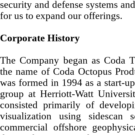
security and defense systems and
for us to expand our offerings.
Corporate History
The Company began as Coda Te
the name of Coda Octopus Produ
was formed in 1994 as a start-up
group at Herriott-Watt Universit
consisted primarily of develo
visualization using sidescan
commercial offshore geophysic