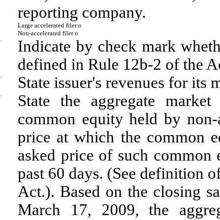
reporting company.
Large accelerated filer
o
Non-accelerated filer
o
·
Indicate by check mark whethe
defined in Rule 12b-2 of the A
·
State issuer's revenues for its
·
State the aggregate market
common equity held by non-af
price at which the common eq
asked price of such common eq
past 60 days. (See definition o
Act.). Based on the closing s
March 17, 2009, the aggrega