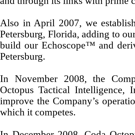
and through its links with prime c
Also in April 2007, we establish
Petersburg, Florida, adding to ou
build our Echoscope™ and derivat
Petersburg.
In November 2008, the Compa
Octopus Tactical Intelligence, 
improve the Company’s operationa
which it competes.
In December 2008, Coda Octopus