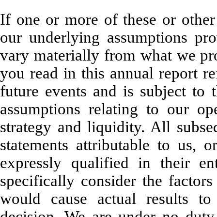
If one or more of these or other 
our underlying assumptions prov
vary materially from what we pr
you read in this annual report re
future events and is subject to 
assumptions relating to our ope
strategy and liquidity. All subs
statements attributable to us, o
expressly qualified in their e
specifically consider the factors
would cause actual results to
decision. We are under no duty