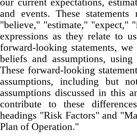
our current expectations, estima
and events. These statements 
"believe," "estimate," "expect," "
expressions as they relate to
forward-looking statements, we
beliefs and assumptions, using 
These forward-looking statements
assumptions, including but not
assumptions discussed in this an
contribute to these differenc
headings "Risk Factors" and "M
Plan of Operation."