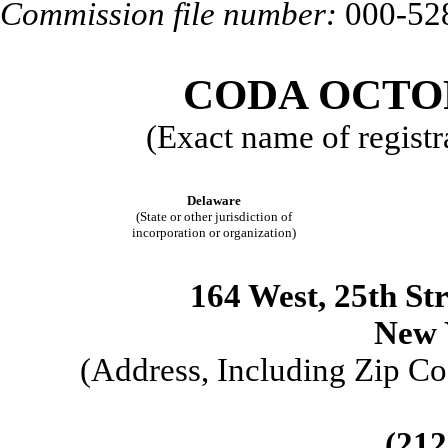
Commission file number:
000-52
CODA OCTOP
(Exact name of registra
Delaware
(State or other jurisdiction of
incorporation or organization)
164 West, 25
th
Str
New 
(Address, Including Zip Co
(212