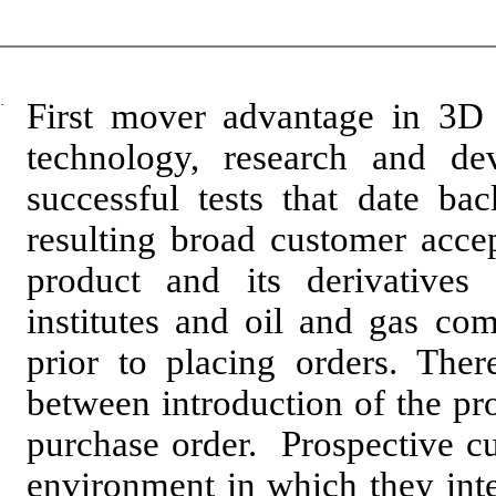
·
First mover advantage in 3D
technology, research and de
successful tests that date b
resulting broad customer acce
product and its derivatives
institutes and oil and gas com
prior to placing orders. Ther
between introduction of the pr
purchase order. Prospective cu
environment in which they inten