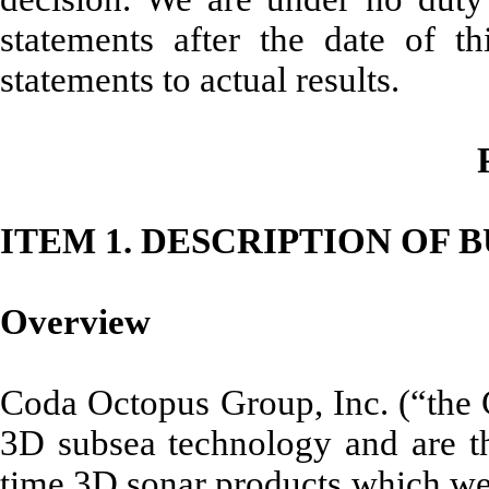
statements after the date of t
statements to actual results.
ITEM 1. DESCRIPTION OF 
Overview
Coda Octopus Group, Inc. (“the 
3D subsea technology and are th
time 3D sonar products which we e