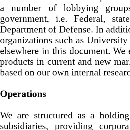
a number of lobbying groups
government, i.e. Federal, st
Department of Defense. In additi
organizations such as University
elsewhere in this document. We e
products in current and new mar
based on our own internal resea
Operations
We are structured as a holdin
subsidiaries, providing corpo