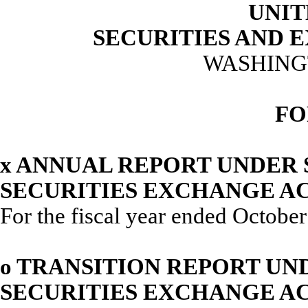
UNIT
SECURITIES AND
WASHINGT
FO
x
ANNUAL REPORT UNDER SE
SECURITIES EXCHANGE AC
For the fiscal year ended Octobe
o
TRANSITION REPORT UNDE
SECURITIES EXCHANGE AC