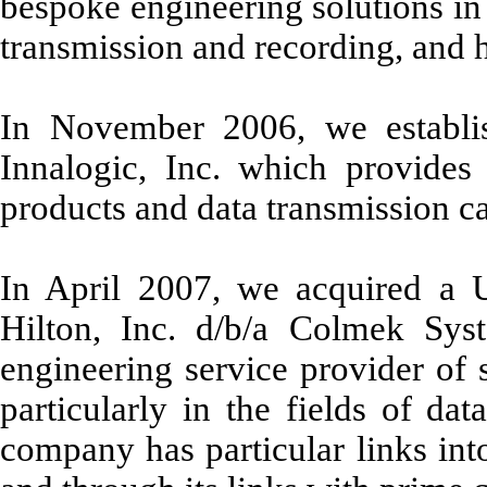
bespoke engineering solutions in t
transmission and recording, and h
In November 2006, we establi
Innalogic, Inc. which provides 
products and data transmission ca
In April 2007, we acquired a U
Hilton, Inc. d/b/a Colmek Sys
engineering service provider of 
particularly in the fields of dat
company has particular links int