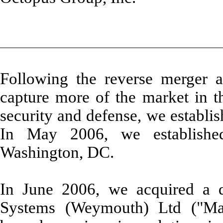
Following the reverse merger 
capture more of the market in t
security and defense, we establi
In May 2006, we established
Washington, DC.
In June 2006, we acquired a d
Systems (Weymouth) Ltd ("Mar