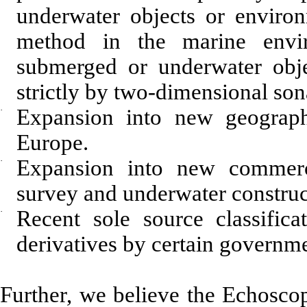
underwater objects or environ
method in the marine envi
submerged or underwater obj
strictly by two-dimensional son
·
Expansion into new geograph
Europe.
·
Expansion into new commerc
survey and underwater construc
·
Recent sole source classific
derivatives by certain governm
Further, we believe the Echosco