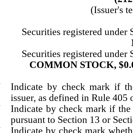
(Issuer's 
Securities registered under
Securities registered under
COMMON STOCK, $0.
·
Indicate by check mark if th
issuer, as defined in Rule 405 
·
Indicate by check mark if the r
pursuant to Section 13 or Sect
·
Indicate by check mark whether