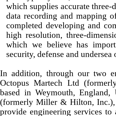
which supplies accurate three-
data recording and mapping of
completed developing and comm
high resolution, three-dimens
which we believe has importa
security, defense and undersea 
In addition, through our two en
Octopus Martech Ltd (formerl
based in Weymouth, England,
(formerly Miller & Hilton, Inc.)
provide engineering services to 