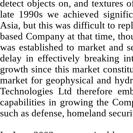
detect objects on, and textures o
late 1990s we achieved signifi
Asia, but this was difficult to r
based Company at that time, tho
was established to market and s
delay in effectively breaking i
growth since this market constit
market for geophysical and hyd
Technologies Ltd therefore em
capabilities in growing the Com
such as defense, homeland securit