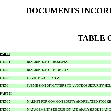
DOCUMENTS INCORP
TABLE 
PART I
ITEM 1.
DESCRIPTION OF BUSINESS
ITEM 2.
DESCRIPTION OF PROPERTY
ITEM 3.
LEGAL PROCEEDINGS
ITEM 4.
SUBMISSION OF MATTERS TO A VOTE OF SECURITY HO
PART II
ITEM 5.
MARKET FOR COMMON EQUITY AND RELATED STOCK
ITEM 6.
MANAGEMENT'S DISCUSSION AND ANALYSIS OR PLAN O