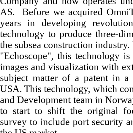
Company and now operates un
AS. Before we acquired OmniTe
years in developing revolutio
technology to produce three-dim
the subsea construction industry
"Echoscope", this technology is 
images and visualization with ext
subject matter of a patent in a 
USA. This technology, which con
and Development team in Norwa
to start to shift the original 
survey to include port security 
the US market.