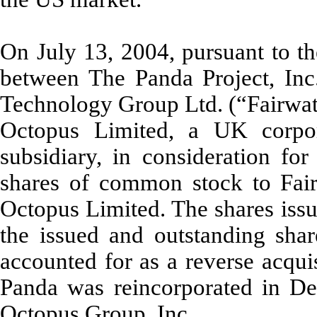
On July 13, 2004, pursuant to t
between The Panda Project, Inc.
Technology Group Ltd. (“Fairwate
Octopus Limited, a UK corpor
subsidiary, in consideration for
shares of common stock to Fair
Octopus Limited. The shares iss
the issued and outstanding sha
accounted for as a reverse acqui
Panda was reincorporated in D
Octopus Group, Inc.