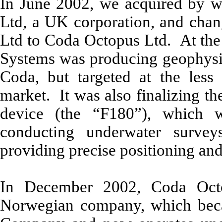
In June 2002, we acquired by 
Ltd, a UK corporation, and cha
Ltd to Coda Octopus Ltd. At the 
Systems was producing geophysica
Coda, but targeted at the less 
market. It was also finalizing t
device (the “F180”), which 
conducting underwater surve
providing precise positioning an
In December 2002, Coda Oct
Norwegian company, which beca