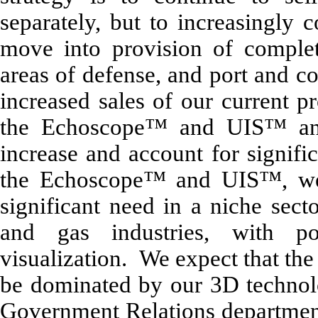
separately, but to increasingly 
move into provision of complete
areas of defense, and port and co
increased sales of our current pr
the Echoscope™ and UIS™ and
increase and account for signifi
the Echoscope™ and UIS™, we 
significant need in a niche secto
and gas industries, with po
visualization. We expect that the
be dominated by our 3D technol
Government Relations departmen