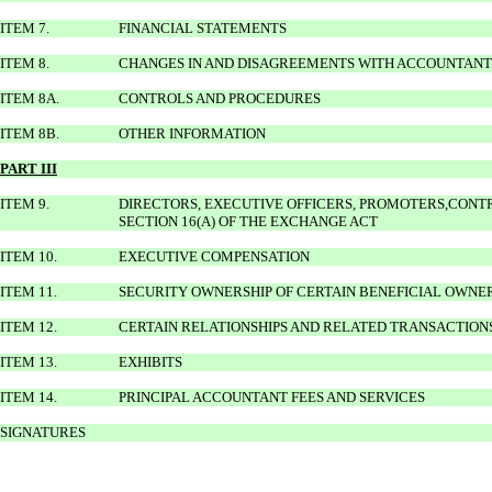
ITEM 7.
FINANCIAL STATEMENTS
ITEM 8.
CHANGES IN AND DISAGREEMENTS WITH ACCOUNTANT
ITEM 8A.
CONTROLS AND PROCEDURES
ITEM 8B.
OTHER INFORMATION
PART III
ITEM 9.
DIRECTORS, EXECUTIVE OFFICERS, PROMOTERS,CON
SECTION 16(A) OF THE EXCHANGE ACT
ITEM 10.
EXECUTIVE COMPENSATION
ITEM 11.
SECURITY OWNERSHIP OF CERTAIN BENEFICIAL OWN
ITEM 12.
CERTAIN RELATIONSHIPS AND RELATED TRANSACTION
ITEM 13.
EXHIBITS
ITEM 14.
PRINCIPAL ACCOUNTANT FEES AND SERVICES
SIGNATURES