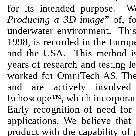
for its intended purpose. W
Producing a 3D image
” of, f
underwater environment. This 
1998, is recorded in the Europ
and the USA. This method is
years of research and testing l
worked for OmniTech AS. Thes
and are actively involve
Echoscope™, which incorporates
·
Early recognition of need for 
applications. We believe that
product with the capability o