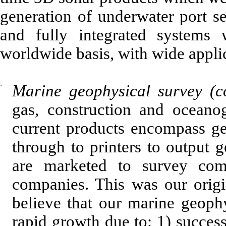
generation of underwater port s
and fully integrated systems
worldwide basis, with wide applic
·
Marine geophysical survey (c
gas, construction and oceano
current products encompass geo
through to printers to output g
are marketed to survey compa
companies. This was our orig
believe that our marine geoph
rapid growth due to: 1) success