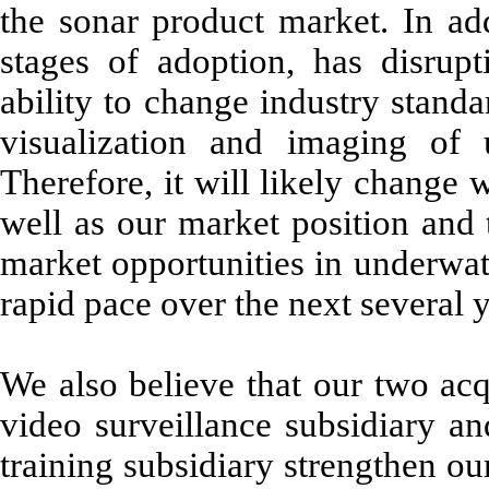
the sonar product market. In add
stages of adoption, has disrupt
ability to change industry standa
visualization and imaging of 
Therefore, it will likely change 
well as our market position and 
market opportunities in underwat
rapid pace over the next several 
We also believe that our two acq
video surveillance subsidiary an
training subsidiary strengthen o