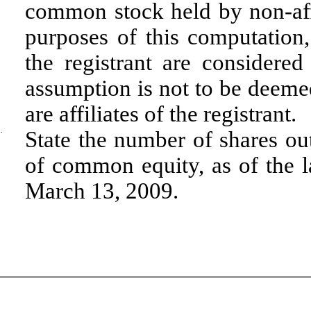
common stock held by non-aff
purposes of this computation, 
the registrant are considered 
assumption is not to be deeme
are affiliates of the registrant.
·
State the number of shares out
of common equity, as of the la
March 13, 2009.