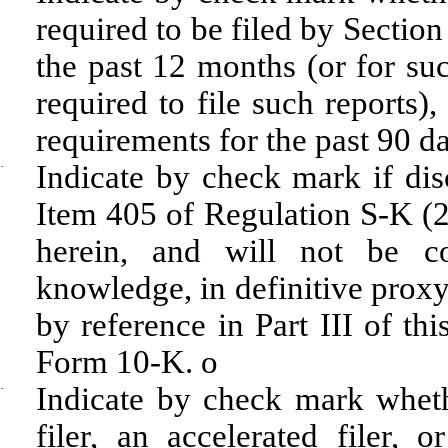
required to be filed by Sectio
the past 12 months (or for suc
required to file such reports)
requirements for the past 90 d
·
Indicate by check mark if disc
Item 405 of Regulation S-K (22
herein, and will not be con
knowledge, in definitive proxy
by reference in Part III of t
Form 10-K.
o
·
Indicate by check mark whethe
filer, an accelerated filer, 