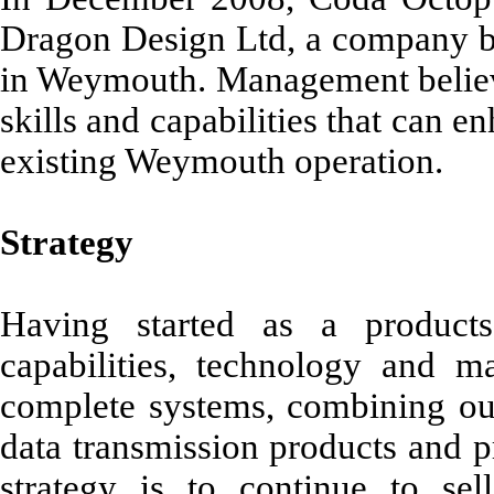
Dragon Design Ltd, a company ba
in Weymouth. Management belie
skills and capabilities that can 
existing Weymouth operation.
Strategy
Having started as a produc
capabilities, technology and m
complete systems, combining our
data transmission products and p
strategy is to continue to se