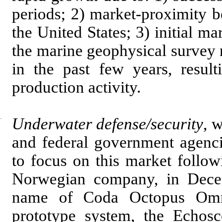
periods; 2) market-proximity b
the United States; 3) initial m
the marine geophysical survey m
in the past few years, resul
production activity.
·
Underwater defense/security
, 
and federal government agenci
to focus on this market follo
Norwegian company, in Dece
name of Coda Octopus Omn
prototype system, the Echos