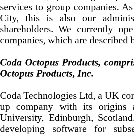
services to group companies. A
City, this is also our adminis
shareholders. We currently ope
companies, which are described 
Coda Octopus Products, compri
Octopus Products, Inc.
Coda Technologies Ltd, a UK corp
up company with its origins a
University, Edinburgh, Scotland.
developing software for subs