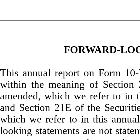
FORWARD-LOO
This annual report on Form 10-
within the meaning of Section 
amended, which we refer to in th
and Section 21E of the Securit
which we refer to in this annua
looking statements are not stateme