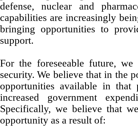
defense, nuclear and pharmace
capabilities are increasingly be
bringing opportunities to provi
support.
For the foreseeable future, we 
security. We believe that in the p
opportunities available in that
increased government expendi
Specifically, we believe that we
opportunity as a result of: