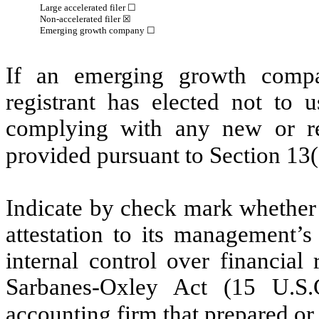
Large accelerated filer ☐
Non-accelerated filer
☒
Emerging growth company
☐
If an emerging growth compa
registrant has elected not to u
complying with any new or rev
provided pursuant to Section 13
Indicate by check mark whether t
attestation to its management’s
internal control over financial
Sarbanes-Oxley Act (15 U.S.C
accounting firm that prepared or 