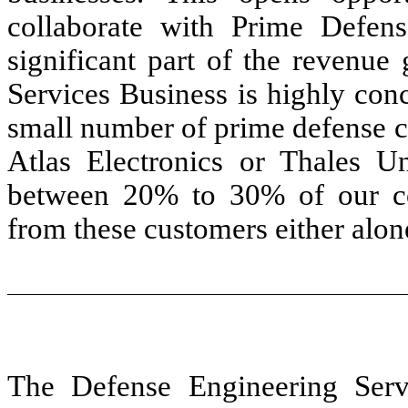
collaborate with Prime Defen
significant part of the revenue
Services Business is highly con
small number of prime defense c
Atlas Electronics or Thales Un
between 20% to 30% of our co
from these customers either alone
The Defense Engineering Serv