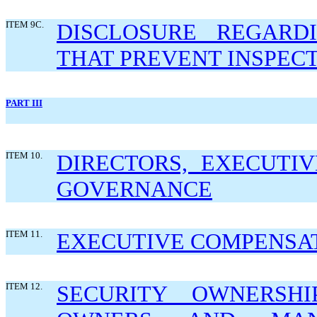
ITEM 9C.
DISCLOSURE REGARDI
THAT PREVENT INSPECT
PART III
ITEM 10.
DIRECTORS, EXECUTI
GOVERNANCE
ITEM 11.
EXECUTIVE COMPENSA
ITEM 12.
SECURITY OWNERSHI