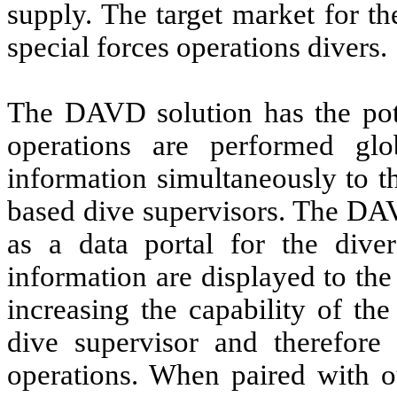
supply. The target market for th
special forces operations divers.
The DAVD solution has the pote
operations are performed glo
information simultaneously to t
based dive supervisors. The D
as a data portal for the dive
information are displayed to the
increasing the capability of th
dive supervisor and therefore 
operations. When paired with 