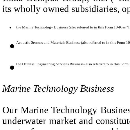
its wholly owned subsidiaries, op
●
the Marine Technology Business (also referred to in this Form 10-K as “
●
Acoustic Sensors and Materials Business (also referred to in this Form 1
●
the Defense Engineering Services Business (also referred to in this For
Marine Technology Business
Our Marine Technology Business
underwater market and constitut