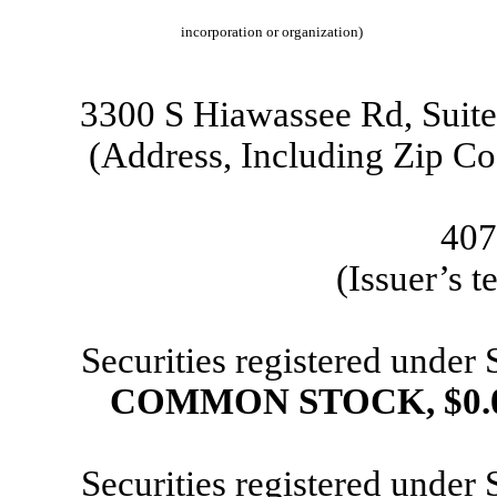
incorporation or organization)
3300 S Hiawassee Rd
,
Suit
(Address, Including Zip Co
407
(Issuer’s 
Securities registered under
COMMON STOCK, $0.
Securities registered under