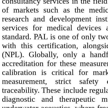
consultancy services in the fiel
of markets such as the medica
research and development insti
services for medical devices
standard. PAL is one of only tw
with this certification, along
(NPL). Globally, only a handf
accreditation for these measurem
calibration is critical for mar
measurement, strict safety 
traceability. These include regul
diagnostic and therapeutic 
underwater acoustics, where free-