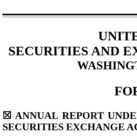
UNIT
SECURITIES AND 
WASHINGTO
FO
☒
ANNUAL REPORT UNDER 
SECURITIES EXCHANGE AC