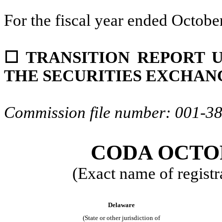
For the fiscal year ended
Octobe
☐
TRANSITION REPORT UN
THE SECURITIES EXCHANG
Commission file number:
001-3
CODA OCTOP
(Exact name of registra
Delaware
(State or other jurisdiction of