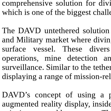
comprehensive solution for divi
which is one of the biggest chall
The DAVD untethered solution 
and Military market where divin
surface vessel. These divers
operations, mine detection a
surveillance. Similar to the tet
displaying a range of mission-rel
DAVD’s concept of using a pa
augmented reality display, insid