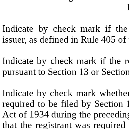
Indicate by check mark if the
issuer, as defined in Rule 405 of
Indicate by check mark if the re
pursuant to Section 13 or Sectio
Indicate by check mark whether t
required to be filed by Section
Act of 1934 during the precedin
that the registrant was required