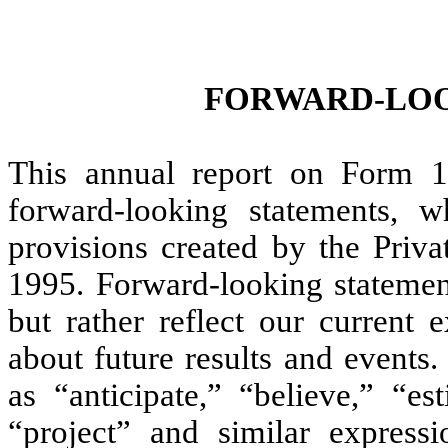
FORWARD-LOO
This annual report on Form 1
forward-looking statements, w
provisions created by the Priva
1995. Forward-looking statement
but rather reflect our current 
about future results and events
as “anticipate,” “believe,” “es
“project” and similar express