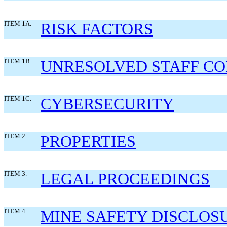
ITEM 1A.
RISK FACTORS
ITEM 1B.
UNRESOLVED STAFF C
ITEM 1C.
CYBERSECURITY
ITEM 2.
PROPERTIES
ITEM 3.
LEGAL PROCEEDINGS
ITEM 4.
MINE SAFETY DISCLOS