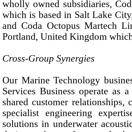
wholly owned subsidiaries, Cod
which is based in Salt Lake Cit
and Coda Octopus Martech Lim
Portland, United Kingdom which
Cross-Group Synergies
Our Marine Technology busines
Services Business operate as a 
shared customer relationships,
specialist engineering experti
solutions in underwater acoust