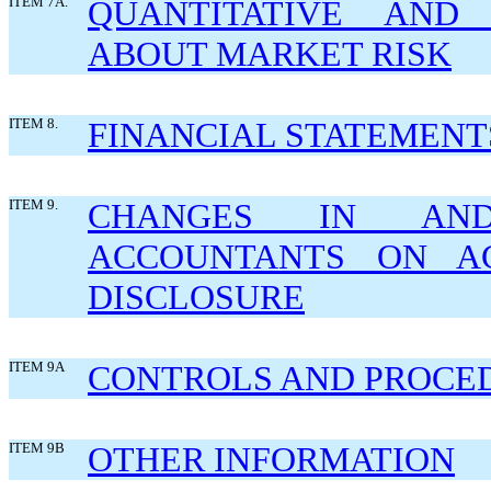
ITEM 7A.
QUANTITATIVE AND 
ABOUT MARKET RISK
ITEM 8.
FINANCIAL STATEMENT
ITEM 9.
CHANGES IN AND
ACCOUNTANTS ON AC
DISCLOSURE
ITEM 9A
CONTROLS AND PROCE
ITEM 9B
OTHER INFORMATION