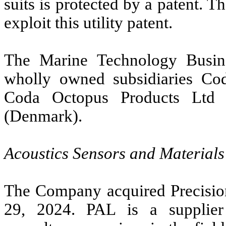
suits is protected by a patent. 
exploit this utility patent.
The Marine Technology Busin
wholly owned subsidiaries Cod
Coda Octopus Products Ltd 
(Denmark).
Acoustics Sensors and Materials
The Company acquired Precisio
29, 2024. PAL is a supplier 