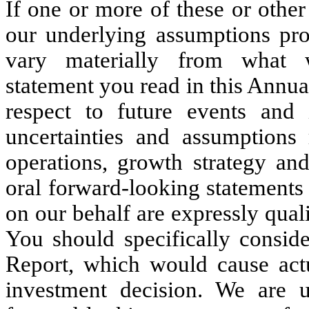
If one or more of these or other 
our underlying assumptions prov
vary materially from what 
statement you read in this Annua
respect to future events and 
uncertainties and assumptions r
operations, growth strategy and
oral forward-looking statements a
on our behalf are expressly quali
You should specifically conside
Report, which would cause actu
investment decision. We are 