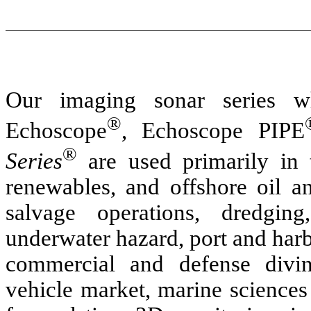
Our imaging sonar series w
®
Echoscope
, Echoscope PIPE
®
Series
are used primarily in t
renewables, and offshore oil 
salvage operations, dredging
underwater hazard, port and harb
commercial and defense divin
vehicle market, marine sciences