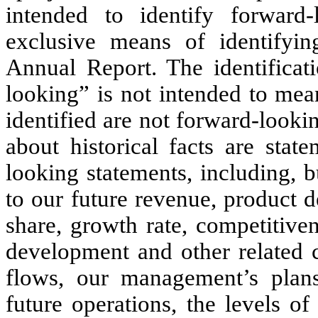
intended to identify forward
exclusive means of identifyin
Annual Report. The identificati
looking” is not intended to mean
identified are not forward-looki
about historical facts are sta
looking statements, including, bu
to our future revenue, product
share, growth rate, competitiven
development and other related c
flows, our management’s plans
future operations, the levels o