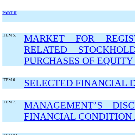
PART II
ITEM 5.
MARKET FOR REGIS
RELATED STOCKHOL
PURCHASES OF EQUITY 
ITEM 6.
SELECTED FINANCIAL 
ITEM 7.
MANAGEMENT’S DISC
FINANCIAL CONDITION