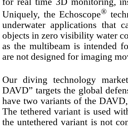
for real time 3D monitoring, in
®
Uniquely, the Echoscope
tech
underwater applications that
objects in zero visibility water
as the multibeam is intended f
are not designed for imaging mo
Our diving technology marke
DAVD” targets the global defen
have two variants of the DAVD, 
The tethered variant is used wit
the untethered variant is not co