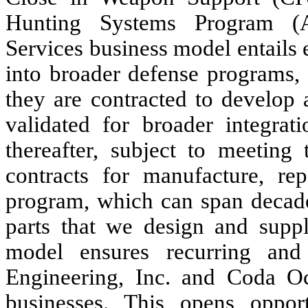
Hunting Systems Program (A
Services business model entails
into broader defense programs,
they are contracted to develop 
validated for broader integra
thereafter, subject to meeting 
contracts for manufacture, re
program, which can span decades
parts that we design and suppl
model ensures recurring and
Engineering, Inc. and Coda Oc
businesses. This opens opport