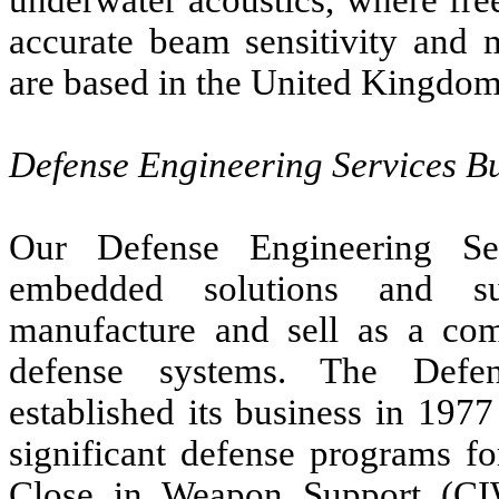
accurate beam sensitivity and m
are based in the United Kingdom
Defense Engineering Services Bu
Our Defense Engineering Ser
embedded solutions and su
manufacture and sell as a comp
defense systems. The Defen
established its business in 197
significant defense programs fo
Close in Weapon Support (C