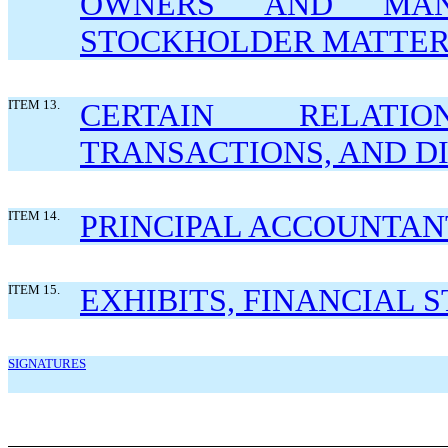
OWNERS AND MAN
STOCKHOLDER MATTER
ITEM 13.
CERTAIN RELATI
TRANSACTIONS, AND D
ITEM 14.
PRINCIPAL ACCOUNTAN
ITEM 15.
EXHIBITS, FINANCIAL
SIGNATURES