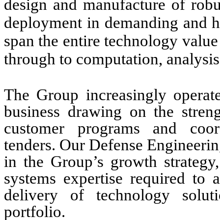
design and manufacture of robu
deployment in demanding and hos
span the entire technology value
through to computation, analysis,
The Group increasingly operate
business drawing on the streng
customer programs and coord
tenders. Our Defense Engineering
in the Group’s growth strategy
systems expertise required to 
delivery of technology solu
portfolio.