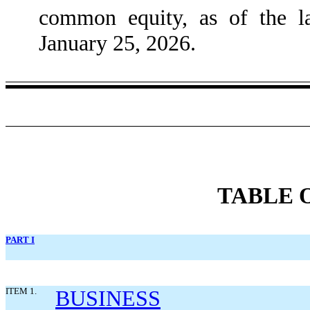
common equity, as of the la
January 25, 2026.
TABLE 
PART I
ITEM 1.
BUSINESS