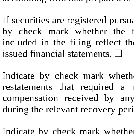
If securities are registered pursu
by check mark whether the fin
included in the filing reflect t
issued financial statements.
☐
Indicate by check mark whethe
restatements that required a 
compensation received by any 
during the relevant recovery pe
Indicate by check mark whether 