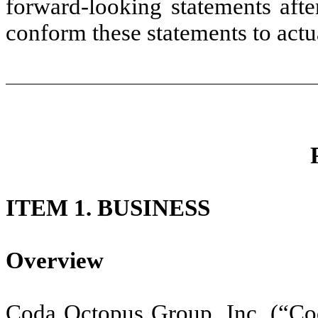
forward-looking statements afte
conform these statements to actua
ITEM 1. BUSINESS
Overview
Coda Octopus Group, Inc. (“Co