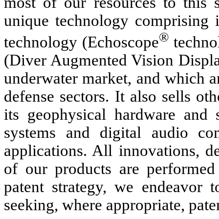
most of our resources to this 
unique technology comprising i
®
technology (Echoscope
techno
(Diver Augmented Vision Display
underwater market, and which ar
defense sectors. It also sells o
its geophysical hardware and so
systems and digital audio co
applications. All innovations, 
of our products are performed
patent strategy, we endeavor t
seeking, where appropriate, paten