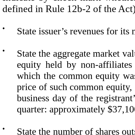
defined in Rule 12b-2 of the Ac
●
State issuer’s revenues for its
●
State the aggregate market va
equity held by non-affiliate
which the common equity was 
price of such common equity, a
business day of the registran
quarter: approximately $
37,10
●
State the number of shares outs