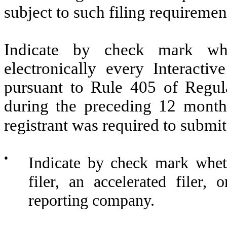
subject to such filing requiremen
Indicate by check mark whe
electronically every Interacti
pursuant to Rule 405 of Regula
during the preceding 12 months
registrant was required to submit
●
Indicate by check mark whethe
filer, an accelerated filer, 
reporting company.