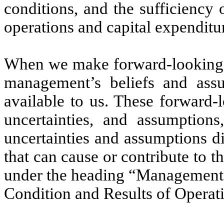
conditions, and the sufficiency 
operations and capital expenditu
When we make forward-looking s
management’s beliefs and assu
available to us. These forward-l
uncertainties, and assumptions,
uncertainties and assumptions d
that can cause or contribute to t
under the heading “Management’s
Condition and Results of Operat