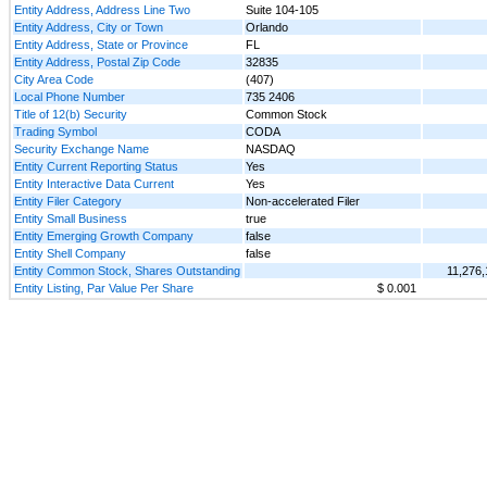
Entity Address, Address Line Two
Suite 104-105
Entity Address, City or Town
Orlando
Entity Address, State or Province
FL
Entity Address, Postal Zip Code
32835
City Area Code
(407)
Local Phone Number
735 2406
Title of 12(b) Security
Common Stock
Trading Symbol
CODA
Security Exchange Name
NASDAQ
Entity Current Reporting Status
Yes
Entity Interactive Data Current
Yes
Entity Filer Category
Non-accelerated Filer
Entity Small Business
true
Entity Emerging Growth Company
false
Entity Shell Company
false
Entity Common Stock, Shares Outstanding
11,276,
Entity Listing, Par Value Per Share
$ 0.001