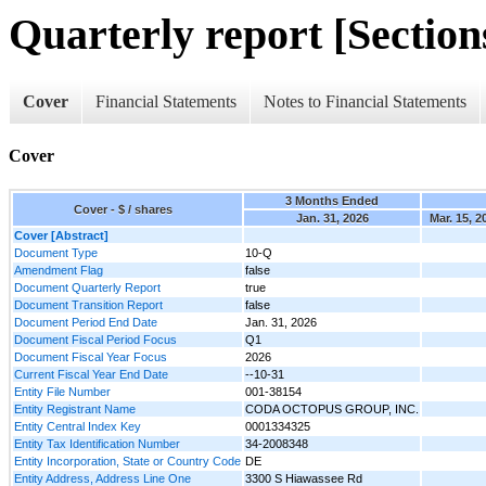
Quarterly report [Sections
Cover
Financial Statements
Notes to Financial Statements
Cover
3 Months Ended
Cover - $ / shares
Jan. 31, 2026
Mar. 15, 2
Cover [Abstract]
Document Type
10-Q
Amendment Flag
false
Document Quarterly Report
true
Document Transition Report
false
Document Period End Date
Jan. 31, 2026
Document Fiscal Period Focus
Q1
Document Fiscal Year Focus
2026
Current Fiscal Year End Date
--10-31
Entity File Number
001-38154
Entity Registrant Name
CODA OCTOPUS GROUP, INC.
Entity Central Index Key
0001334325
Entity Tax Identification Number
34-2008348
Entity Incorporation, State or Country Code
DE
Entity Address, Address Line One
3300 S Hiawassee Rd