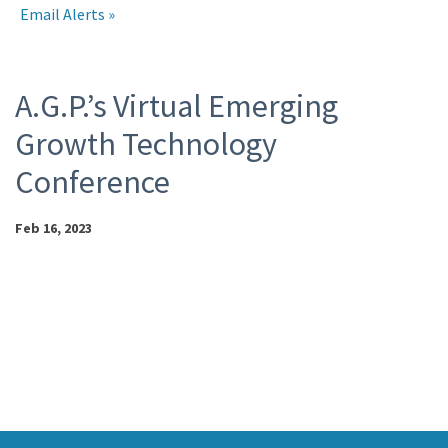
Email Alerts
Events
A.G.P.’s Virtual Emerging
Growth Technology
Conference
Feb 16, 2023