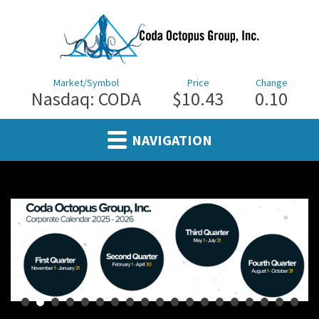
Market/Symbol
Price
Change
Nasdaq: CODA
$10.43
0.10
NAVIGATION
•
•
•
•
•
•
•
•
•
•
•
•
•
•
•
•
•
•
•