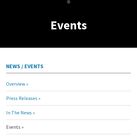
•
Events
NEWS / EVENTS
Overview
Press Releases
In The News
Events