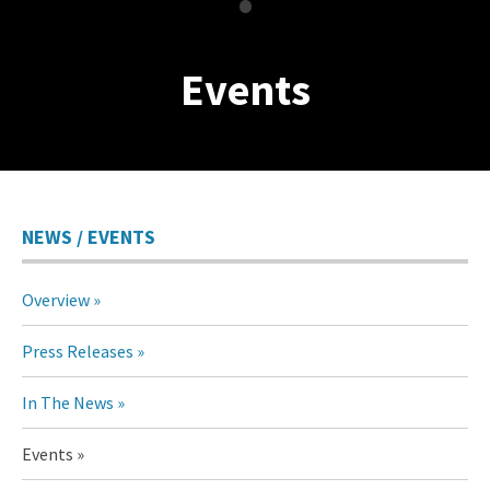
•
Events
NEWS / EVENTS
Overview
Press Releases
In The News
Events