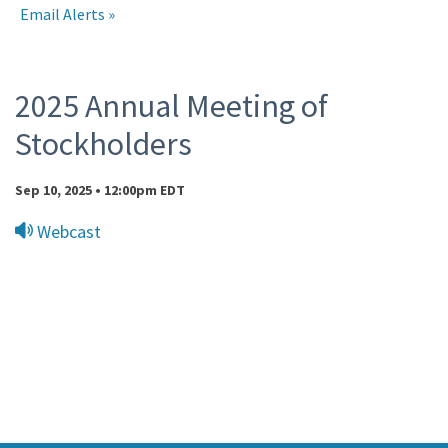
Email Alerts
Events
2025 Annual Meeting of
Stockholders
Sep 10, 2025 • 12:00pm EDT
Webcast