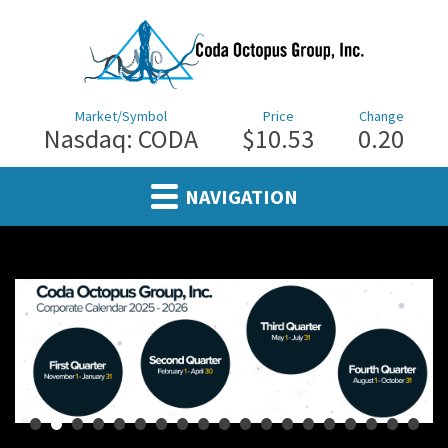
Market/Symbol
Price
Change
Nasdaq: CODA
$10.53
0.20
NAVIGATION
•
•
•
•
•
•
•
•
•
•
•
•
•
•
•
•
•
•
•