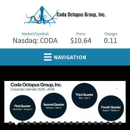
Market/Symbol
Price
Change
Nasdaq: CODA
$10.64
0.11
NAVIGATION
•
•
•
•
•
•
•
•
•
•
•
•
•
•
•
•
•
•
•