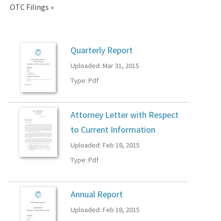
OTC Filings
OTC
Quarterly Report
Uploaded: Mar 31, 2015
Filings
Type: Pdf
Attorney Letter with Respect
to Current Information
Uploaded: Feb 18, 2015
Type: Pdf
Annual Report
Uploaded: Feb 18, 2015