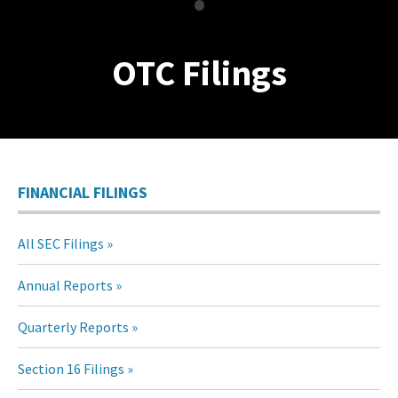
•
OTC Filings
FINANCIAL FILINGS
All SEC Filings
Annual Reports
Quarterly Reports
Section 16 Filings