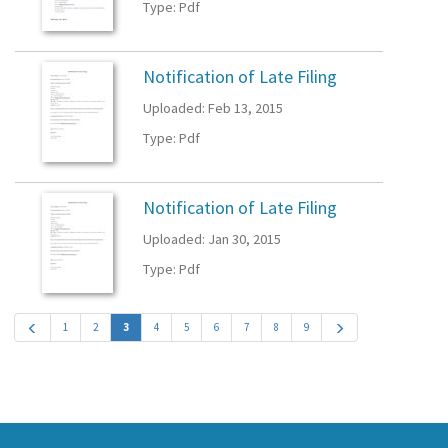
Type: Pdf
Notification of Late Filing
Uploaded: Feb 13, 2015
Type: Pdf
Notification of Late Filing
Uploaded: Jan 30, 2015
Type: Pdf
1
2
3
4
5
6
7
8
9