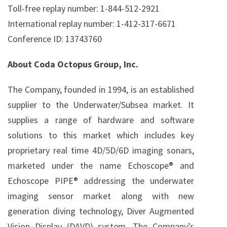
Toll-free replay number: 1-844-512-2921
International replay number: 1-412-317-6671
Conference ID: 13743760
About Coda Octopus Group, Inc.
The Company, founded in 1994, is an established
supplier to the Underwater/Subsea market. It
supplies a range of hardware and software
solutions to this market which includes key
proprietary real time 4D/5D/6D imaging sonars,
marketed under the name Echoscope® and
Echoscope PIPE® addressing the underwater
imaging sensor market along with new
generation diving technology, Diver Augmented
Vision Display (DAVD) system. The Company’s