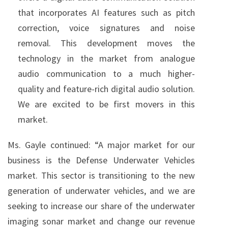
that incorporates AI features such as pitch
correction, voice signatures and noise
removal. This development moves the
technology in the market from analogue
audio communication to a much higher-
quality and feature-rich digital audio solution.
We are excited to be first movers in this
market.
Ms. Gayle continued: “A major market for our
business is the Defense Underwater Vehicles
market. This sector is transitioning to the new
generation of underwater vehicles, and we are
seeking to increase our share of the underwater
imaging sonar market and change our revenue