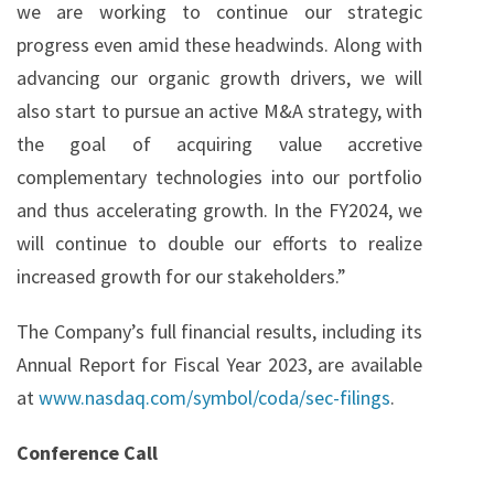
we are working to continue our strategic
progress even amid these headwinds. Along with
advancing our organic growth drivers, we will
also start to pursue an active M&A strategy, with
the goal of acquiring value accretive
complementary technologies into our portfolio
and thus accelerating growth. In the FY2024, we
will continue to double our efforts to realize
increased growth for our stakeholders.”
The Company’s full financial results, including its
Annual Report for Fiscal Year 2023, are available
at
www.nasdaq.com/symbol/coda/sec-filings
.
Conference Call