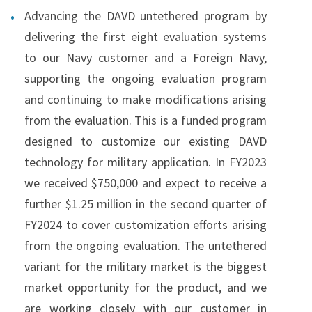
Advancing the DAVD untethered program by
delivering the first eight evaluation systems
to our Navy customer and a Foreign Navy,
supporting the ongoing evaluation program
and continuing to make modifications arising
from the evaluation. This is a funded program
designed to customize our existing DAVD
technology for military application. In FY2023
we received $750,000 and expect to receive a
further $1.25 million in the second quarter of
FY2024 to cover customization efforts arising
from the ongoing evaluation. The untethered
variant for the military market is the biggest
market opportunity for the product, and we
are working closely with our customer in