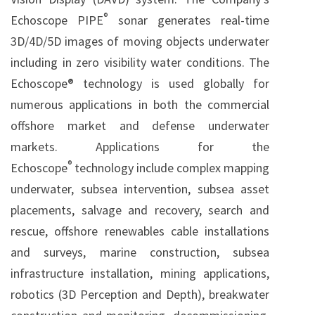
®
Echoscope PIPE
sonar generates real-time
3D/4D/5D images of moving objects underwater
including in zero visibility water conditions. The
Echoscope® technology is used globally for
numerous applications in both the commercial
offshore market and defense underwater
markets. Applications for the
®
Echoscope
technology include complex mapping
underwater, subsea intervention, subsea asset
placements, salvage and recovery, search and
rescue, offshore renewables cable installations
and surveys, marine construction, subsea
infrastructure installation, mining applications,
robotics (3D Perception and Depth), breakwater