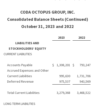
CODA OCTOPUS GROUP, INC.
Consolidated Balance Sheets (Continued)
October 31, 2023 and 2022
2023
2022
LIABILITIES AND
STOCKHOLDERS’ EQUITY
CURRENT LIABILITIES
Accounts Payable
$
1,308,201
$
793,247
Accrued Expenses and Other
Current Liabilities
995,630
1,731,706
Deferred Revenue
975,537
943,569
Total Current Liabilities
3,279,368
3,468,522
LONG TERM LIABILITIES