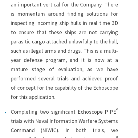
an important vertical for the Company. There
is momentum around finding solutions for
inspecting incoming ship hulls in real time 3D
to ensure that these ships are not carrying
parasitic cargo attached unlawfully to the hull,
such as illegal arms and drugs. This is a multi-
year defense program, and it is now at a
mature stage of evaluation, as we have
performed several trials and achieved proof
of concept for the capability of the Echoscope
for this application.
®
Completing two significant Echoscope PIPE
trials with Naval Information Warfare Systems
Command (NIWIC). In both trials, we
®