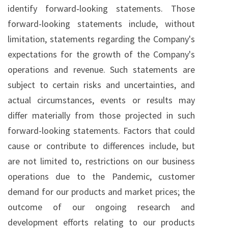
identify forward‐looking statements. Those
forward-looking statements include, without
limitation, statements regarding the Company's
expectations for the growth of the Company's
operations and revenue. Such statements are
subject to certain risks and uncertainties, and
actual circumstances, events or results may
differ materially from those projected in such
forward-looking statements. Factors that could
cause or contribute to differences include, but
are not limited to, restrictions on our business
operations due to the Pandemic, customer
demand for our products and market prices; the
outcome of our ongoing research and
development efforts relating to our products