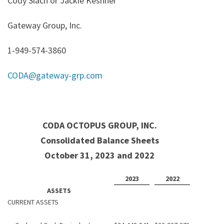
Cody Slach or Jackie Keshner
Gateway Group, Inc.
1-949-574-3860
CODA@gateway-grp.com
CODA OCTOPUS GROUP, INC.
Consolidated Balance Sheets
October 31, 2023 and 2022
2023
2022
ASSETS
CURRENT ASSETS