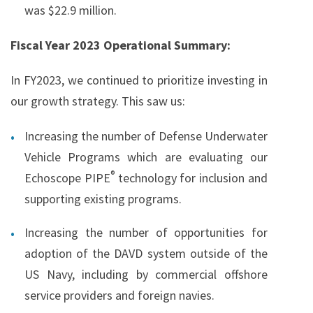
was $22.9 million.
Fiscal Year 2023 Operational Summary:
In FY2023, we continued to prioritize investing in
our growth strategy. This saw us:
Increasing the number of Defense Underwater
Vehicle Programs which are evaluating our
®
Echoscope PIPE
technology for inclusion and
supporting existing programs.
Increasing the number of opportunities for
adoption of the DAVD system outside of the
US Navy, including by commercial offshore
service providers and foreign navies.