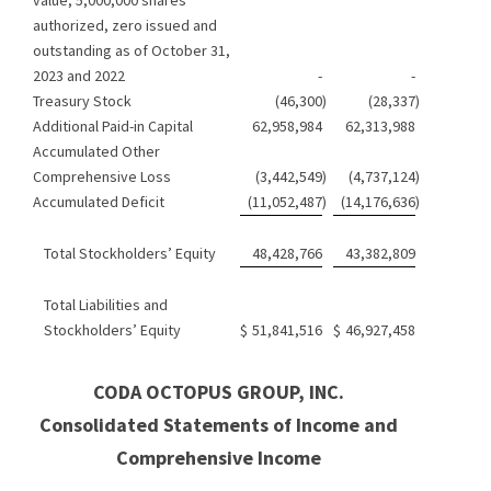
authorized, zero issued and
outstanding as of October 31,
2023 and 2022
-
-
Treasury Stock
(46,300
)
(28,337
)
Additional Paid-in Capital
62,958,984
62,313,988
Accumulated Other
Comprehensive Loss
(3,442,549
)
(4,737,124
)
Accumulated Deficit
(11,052,487
)
(14,176,636
)
Total Stockholders’ Equity
48,428,766
43,382,809
Total Liabilities and
Stockholders’ Equity
$
51,841,516
$
46,927,458
CODA OCTOPUS GROUP, INC.
Consolidated Statements of Income and
Comprehensive Income