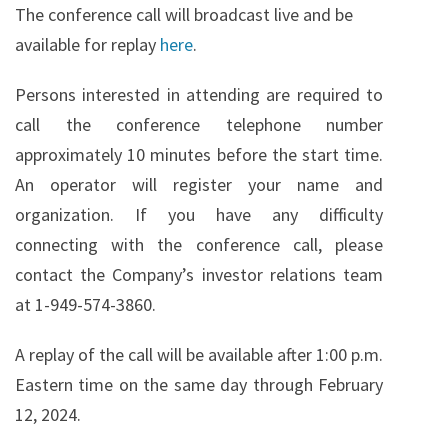
The conference call will broadcast live and be
available for replay
here
.
Persons interested in attending are required to
call the conference telephone number
approximately 10 minutes before the start time.
An operator will register your name and
organization. If you have any difficulty
connecting with the conference call, please
contact the Company’s investor relations team
at 1-949-574-3860.
A replay of the call will be available after 1:00 p.m.
Eastern time on the same day through February
12, 2024.