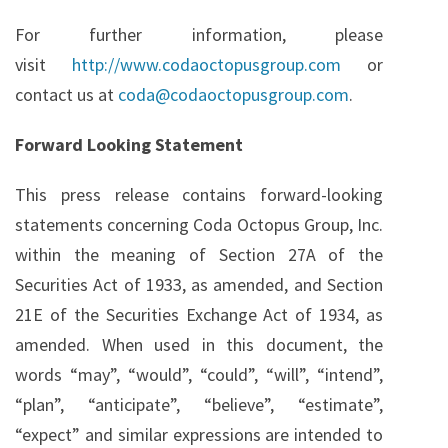
For further information, please
visit
http://www.codaoctopusgroup.com
or
contact us at
coda@codaoctopusgroup.com
.
Forward Looking Statement
This press release contains forward-looking
statements concerning Coda Octopus Group, Inc.
within the meaning of Section 27A of the
Securities Act of 1933, as amended, and Section
21E of the Securities Exchange Act of 1934, as
amended. When used in this document, the
words “may”, “would”, “could”, “will”, “intend”,
“plan”, “anticipate”, “believe”, “estimate”,
“expect” and similar expressions are intended to