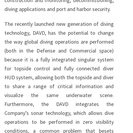
construction and monitoring, decommissioning,
diving applications and port and harbor security.
The recently launched new generation of diving
technology, DAVD, has the potential to change
the way global diving operations are performed
(both in the Defense and Commercial space)
because it is a fully integrated singular system
for topside control and fully connected diver
HUD system, allowing both the topside and diver
to share a range of critical information and
visualize the same underwater scene.
Furthermore, the DAVD integrates the
Company’s sonar technology, which allows dive
operations to be performed in zero visibility
conditions, a common problem that besets