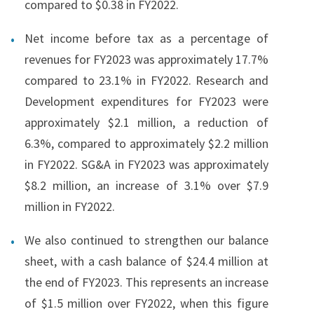
compared to $0.38 in FY2022.
Net income before tax as a percentage of
revenues for FY2023 was approximately 17.7%
compared to 23.1% in FY2022. Research and
Development expenditures for FY2023 were
approximately $2.1 million, a reduction of
6.3%, compared to approximately $2.2 million
in FY2022. SG&A in FY2023 was approximately
$8.2 million, an increase of 3.1% over $7.9
million in FY2022.
We also continued to strengthen our balance
sheet, with a cash balance of $24.4 million at
the end of FY2023. This represents an increase
of $1.5 million over FY2022, when this figure