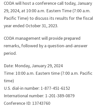
CODA will host a conference call today, January
29, 2024, at 10:00 a.m. Eastern Time (7:00 a.m.
Pacific Time) to discuss its results for the fiscal
year ended October 31, 2023.
CODA management will provide prepared
remarks, followed by a question-and-answer
period.
Date: Monday, January 29, 2024
Time: 10:00 a.m. Eastern time (7:00 a.m. Pacific
time)
U.S. dial-in number: 1-877-451-6152
International number: 1-201-389-0879
Conference ID: 13743760