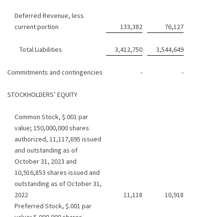
Deferred Revenue, less
current portion
133,382
76,127
Total Liabilities
3,412,750
3,544,649
Commitments and contingencies
-
-
STOCKHOLDERS’ EQUITY
Common Stock, $.001 par
value; 150,000,000 shares
authorized, 11,117,695 issued
and outstanding as of
October 31, 2023 and
10,916,853 shares issued and
outstanding as of October 31,
2022
11,118
10,918
Preferred Stock, $.001 par
value; 5,000,000 shares