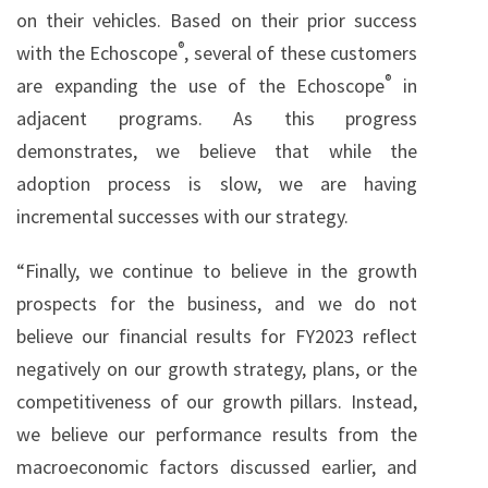
on their vehicles. Based on their prior success
®
with the Echoscope
, several of these customers
®
are expanding the use of the Echoscope
in
adjacent programs. As this progress
demonstrates, we believe that while the
adoption process is slow, we are having
incremental successes with our strategy.
“Finally, we continue to believe in the growth
prospects for the business, and we do not
believe our financial results for FY2023 reflect
negatively on our growth strategy, plans, or the
competitiveness of our growth pillars. Instead,
we believe our performance results from the
macroeconomic factors discussed earlier, and