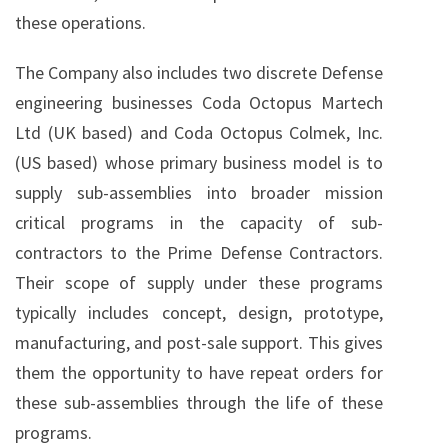
these operations.
The Company also includes two discrete Defense
engineering businesses Coda Octopus Martech
Ltd (UK based) and Coda Octopus Colmek, Inc.
(US based) whose primary business model is to
supply sub-assemblies into broader mission
critical programs in the capacity of sub-
contractors to the Prime Defense Contractors.
Their scope of supply under these programs
typically includes concept, design, prototype,
manufacturing, and post-sale support. This gives
them the opportunity to have repeat orders for
these sub-assemblies through the life of these
programs.