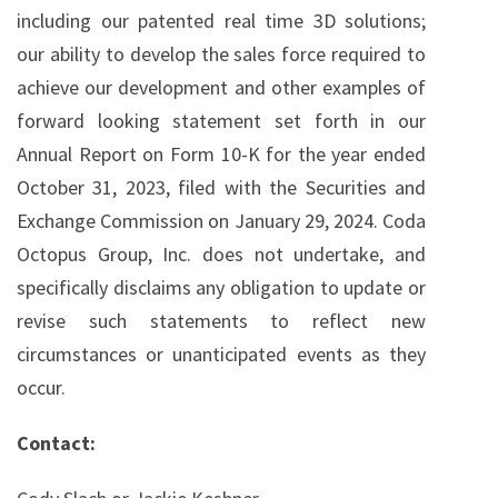
including our patented real time 3D solutions;
our ability to develop the sales force required to
achieve our development and other examples of
forward looking statement set forth in our
Annual Report on Form 10-K for the year ended
October 31, 2023, filed with the Securities and
Exchange Commission on January 29, 2024. Coda
Octopus Group, Inc. does not undertake, and
specifically disclaims any obligation to update or
revise such statements to reflect new
circumstances or unanticipated events as they
occur.
Contact: