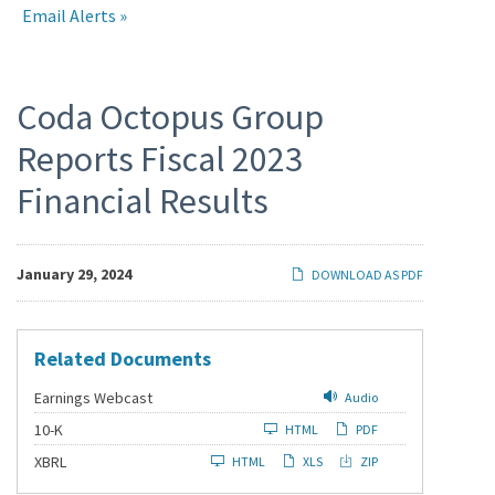
Email Alerts
Press
Coda Octopus Group
Reports Fiscal 2023
Releases
Financial Results
January 29, 2024
DOWNLOAD AS PDF
Related Documents
Earnings Webcast
Audio
F
10-K
HTML
PDF
i
l
XBRL
HTML
XLS
ZIP
i
n