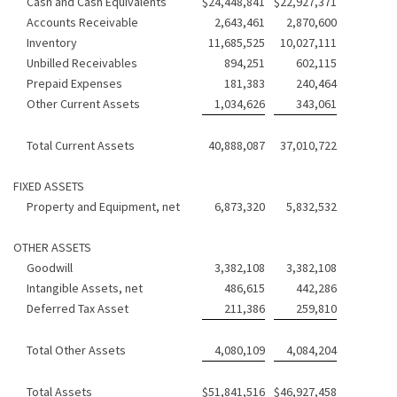
Cash and Cash Equivalents
$
24,448,841
$
22,927,371
Accounts Receivable
2,643,461
2,870,600
Inventory
11,685,525
10,027,111
Unbilled Receivables
894,251
602,115
Prepaid Expenses
181,383
240,464
Other Current Assets
1,034,626
343,061
Total Current Assets
40,888,087
37,010,722
FIXED ASSETS
Property and Equipment, net
6,873,320
5,832,532
OTHER ASSETS
Goodwill
3,382,108
3,382,108
Intangible Assets, net
486,615
442,286
Deferred Tax Asset
211,386
259,810
Total Other Assets
4,080,109
4,084,204
Total Assets
$
51,841,516
$
46,927,458