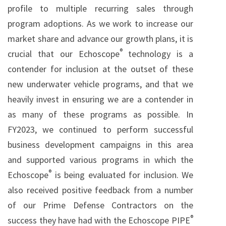
profile to multiple recurring sales through
program adoptions. As we work to increase our
market share and advance our growth plans, it is
®
crucial that our Echoscope
technology is a
contender for inclusion at the outset of these
new underwater vehicle programs, and that we
heavily invest in ensuring we are a contender in
as many of these programs as possible. In
FY2023, we continued to perform successful
business development campaigns in this area
and supported various programs in which the
®
Echoscope
is being evaluated for inclusion. We
also received positive feedback from a number
of our Prime Defense Contractors on the
®
success they have had with the Echoscope PIPE