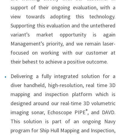
support of their ongoing evaluation, with a
view towards adopting this technology.
Supporting this evaluation and the untethered
variant’s market opportunity is again
Management’s priority, and we remain laser-
focused on working with our customer at
their behest to achieve a positive outcome.
Delivering a fully integrated solution for a
diver handheld, high-resolution, real time 3D
mapping and inspection platform which is
designed around our real-time 3D volumetric
®
imaging sonar, Echoscope PIPE
, and DAVD.
This solution is part of an ongoing Navy
program for Ship Hull Mapping and Inspection,