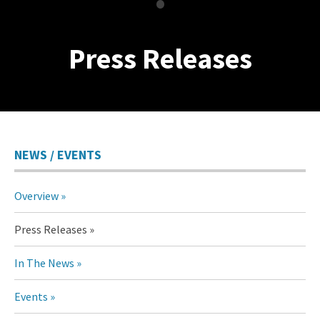
•
Press Releases
NEWS / EVENTS
Overview
Press Releases
In The News
Events