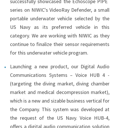
successfully showcased the Echoscope PIPE
series on NIWIC's VideoRay Defender, a small
portable underwater vehicle selected by the
US Navy as its preferred vehicle in this
category. We are working with NIWIC as they
continue to finalize their sensor requirements
for this underwater vehicle program.
Launching a new product, our Digital Audio
Communications Systems – Voice HUB 4 -
(targeting the diving market, diving chamber
market and medical decompression market),
which is a new and sizable business vertical for
the Company. This system was developed at
the request of the US Navy. Voice HUB-4,
offers a digital audio communication solution