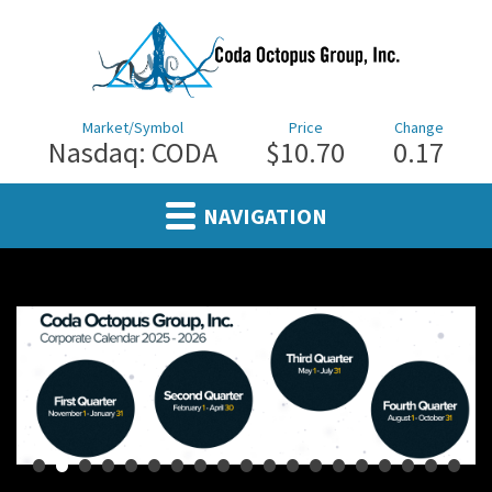
Market/Symbol
Price
Change
Nasdaq: CODA
$10.70
0.17
NAVIGATION
•
•
•
•
•
•
•
•
•
•
•
•
•
•
•
•
•
•
•