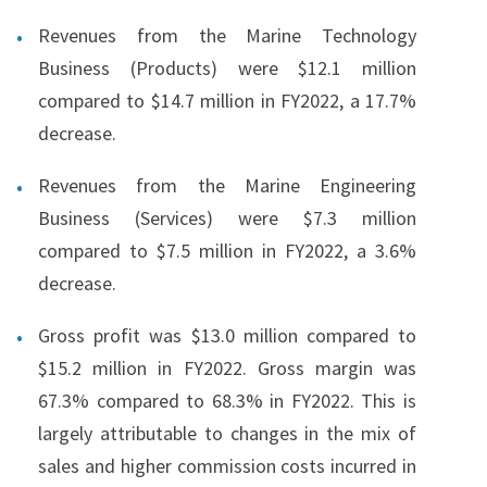
Revenues from the Marine Technology
Business (Products) were $12.1 million
compared to $14.7 million in FY2022, a 17.7%
decrease.
Revenues from the Marine Engineering
Business (Services) were $7.3 million
compared to $7.5 million in FY2022, a 3.6%
decrease.
Gross profit was $13.0 million compared to
$15.2 million in FY2022. Gross margin was
67.3% compared to 68.3% in FY2022. This is
largely attributable to changes in the mix of
sales and higher commission costs incurred in