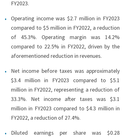
FY2023.
Operating income was $2.7 million in FY2023
compared to $5 million in FY2022, a reduction
of 45.3%. Operating margin was 14.2%
compared to 22.5% in FY2022, driven by the
aforementioned reduction in revenues.
Net income before taxes was approximately
$3.4 million in FY2023 compared to $5.1
million in FY2022, representing a reduction of
33.3%. Net income after taxes was $3.1
million in FY2023 compared to $4.3 million in
FY2022, a reduction of 27.4%.
Diluted earnings per share was $0.28