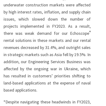
underwater construction markets were affected
by high interest rates, inflation, and supply chain
issues, which slowed down the number of
projects implemented in FY2023. As a result,
®
there was weak demand for our Echoscope
rental solutions in these markets and our rental
revenues decreased by 31.4%, and outright sales
in strategic markets such as Asia fell by 19.5%. In
addition, our Engineering Services Business was
affected by the ongoing war in Ukraine, which
has resulted in customers’ priorities shifting to
land-based applications at the expense of naval
based applications.
“Despite navigating these headwinds in FY2023,