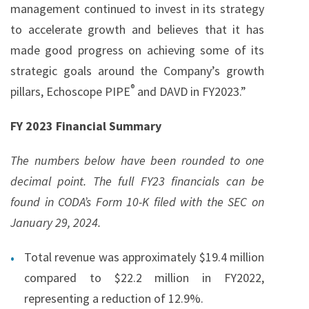
management continued to invest in its strategy
to accelerate growth and believes that it has
made good progress on achieving some of its
strategic goals around the Company’s growth
®
pillars, Echoscope PIPE
and DAVD in FY2023.”
FY 2023 Financial Summary
The numbers below have been rounded to one
decimal point. The full FY23 financials can be
found in CODA’s Form 10-K filed with the SEC on
January 29, 2024.
Total revenue was approximately $19.4 million
compared to $22.2 million in FY2022,
representing a reduction of 12.9%.