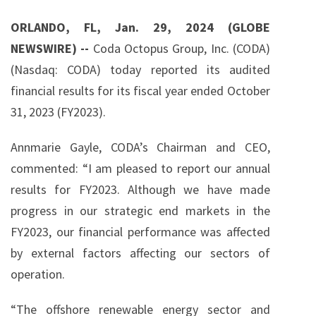
g
ORLANDO, FL, Jan. 29, 2024 (GLOBE
NEWSWIRE) --
Coda Octopus Group, Inc. (CODA)
(Nasdaq: CODA) today reported its audited
financial results for its fiscal year ended October
31, 2023 (FY2023).
Annmarie Gayle, CODA’s Chairman and CEO,
commented: “I am pleased to report our annual
results for FY2023. Although we have made
progress in our strategic end markets in the
FY2023, our financial performance was affected
by external factors affecting our sectors of
operation.
“The offshore renewable energy sector and