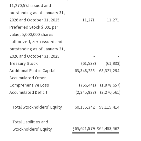
11,270,575 issued and
outstanding as of January 31,
2026 and October 31, 2025
11,271
11,271
Preferred Stock $.001 par
value; 5,000,000 shares
authorized, zero issued and
outstanding as of January 31,
2026 and October 31, 2025.
-
-
Treasury Stock
(61,933
)
(61,933
)
Additional Paid-in Capital
63,348,283
63,321,294
Accumulated Other
Comprehensive Loss
(766,441
)
(1,878,657
)
Accumulated Deficit
(2,345,838
)
(3,276,561
)
Total Stockholders’ Equity
60,185,342
58,115,414
Total Liabilities and
$
65,621,579
$
64,493,562
Stockholders’ Equity