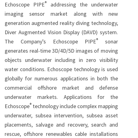
®
Echoscope PIPE
addressing the underwater
imaging sensor market along with new
generation augmented reality diving technology,
Diver Augmented Vision Display (DAVD) system.
®
The Company’s Echoscope PIPE
sonar
generates real-time 3D/4D/5D images of moving
objects underwater including in zero visibility
water conditions. Echoscope technology is used
globally for numerous applications in both the
commercial offshore market and defense
underwater markets. Applications for the
®
Echoscope
technology include complex mapping
underwater, subsea intervention, subsea asset
placements, salvage and recovery, search and
rescue, offshore renewables cable installations