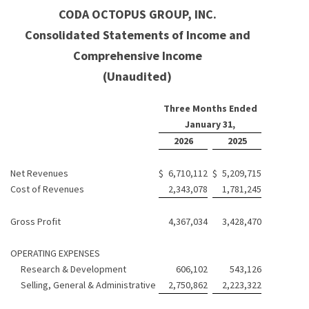
CODA OCTOPUS GROUP, INC.
Consolidated Statements of Income and
Comprehensive Income
(Unaudited)
Three Months Ended
January 31,
2026
2025
Net Revenues
$
6,710,112
$
5,209,715
Cost of Revenues
2,343,078
1,781,245
Gross Profit
4,367,034
3,428,470
OPERATING EXPENSES
Research & Development
606,102
543,126
Selling, General & Administrative
2,750,862
2,223,322