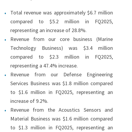
Total revenue was approximately $6.7 million
compared to $5.2 million in FQ2025,
representing an increase of 28.8%.
Revenue from our core business (Marine
Technology Business) was $3.4 million
compared to $2.3 million in FQ2025,
representing a 47.4% increase.
Revenue from our Defense Engineering
Services Business was $1.8 million compared
to $1.6 million in FQ2025, representing an
increase of 9.2%.
Revenue from the Acoustics Sensors and
Material Business was $1.6 million compared
to $1.3 million in FQ2025, representing an