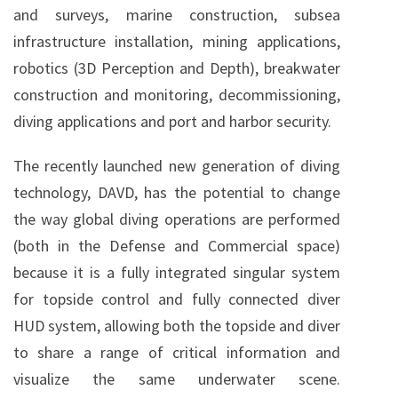
and surveys, marine construction, subsea
infrastructure installation, mining applications,
robotics (3D Perception and Depth), breakwater
construction and monitoring, decommissioning,
diving applications and port and harbor security.
The recently launched new generation of diving
technology, DAVD, has the potential to change
the way global diving operations are performed
(both in the Defense and Commercial space)
because it is a fully integrated singular system
for topside control and fully connected diver
HUD system, allowing both the topside and diver
to share a range of critical information and
visualize the same underwater scene.