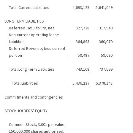
Total Current Liabilities
4,693,129
5,641,049
LONG TERM LIABILITIES
Deferred Tax Liability, net
327,728
317,949
Non-current operating lease
liabilities
364,893
360,070
Deferred Revenue, less current
portion
50,487
59,080
Total Long Term Liabilities
743,108
737,099
Total Liabilities
5,436,237
6,378,148
Commitments and contingencies
STOCKHOLDERS’ EQUITY
Common Stock, $.001 par value;
150,000,000 shares authorized,