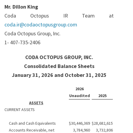
Mr. Dillon King
Coda Octopus IR Team at
coda.ir@codaoctopusgroup.com
Coda Octopus Group, Inc.
1- 407-735-2406
CODA OCTOPUS GROUP, INC.
Consolidated Balance Sheets
January 31, 2026 and October 31, 2025
2026
Unaudited
2025
ASSETS
CURRENT ASSETS
Cash and Cash Equivalents
$
30,446,369
$
28,682,615
Accounts Receivable, net
3,784,960
3,732,806