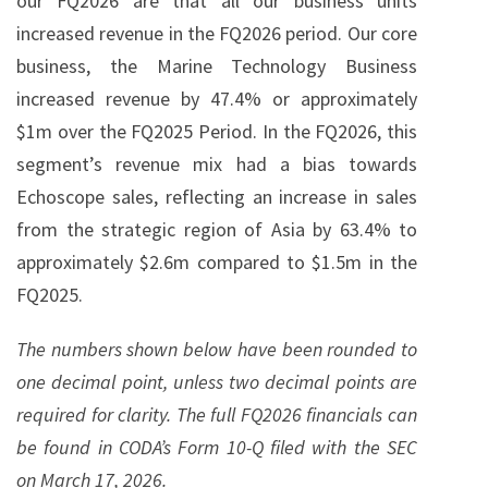
our FQ2026 are that all our business units
increased revenue in the FQ2026 period. Our core
business, the Marine Technology Business
increased revenue by 47.4% or approximately
$1m over the FQ2025 Period. In the FQ2026, this
segment’s revenue mix had a bias towards
Echoscope sales, reflecting an increase in sales
from the strategic region of Asia by 63.4% to
approximately $2.6m compared to $1.5m in the
FQ2025.
The numbers shown below have been rounded to
one decimal point, unless two decimal points are
required for clarity. The full FQ2026 financials can
be found in CODA’s Form 10-Q filed with the SEC
on March 17, 2026.