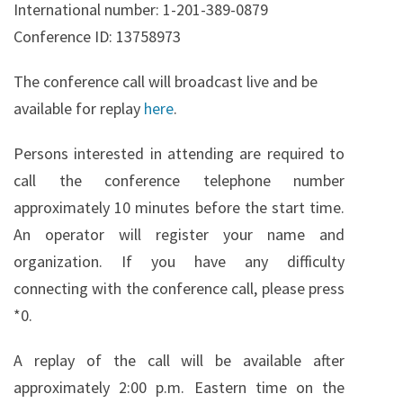
International number: 1-201-389-0879
Conference ID: 13758973
The conference call will broadcast live and be
available for replay
here
.
Persons interested in attending are required to
call the conference telephone number
approximately 10 minutes before the start time.
An operator will register your name and
organization. If you have any difficulty
connecting with the conference call, please press
*0.
A replay of the call will be available after
approximately 2:00 p.m. Eastern time on the