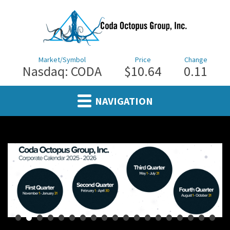
Market/Symbol
Price
Change
Nasdaq: CODA
$10.64
0.11
NAVIGATION
•
•
•
•
•
•
•
•
•
•
•
•
•
•
•
•
•
•
•