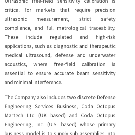
Ultrasonic free-field sensitivity calibration is
critical for markets that require precision
ultrasonic measurement, strict safety
compliance, and full metrological traceability.
These include regulated and high-risk
applications, such as diagnostic and therapeutic
medical ultrasound, defense and underwater
acoustics, where free-field calibration is
essential to ensure accurate beam sensitivity
and minimal interference.
The Company also includes two discrete Defense
Engineering Services Business, Coda Octopus
Martech Ltd (UK based) and Coda Octopus
Engineering, Inc. (U.S. based) whose primary
business model is to supply sub-assemblies into