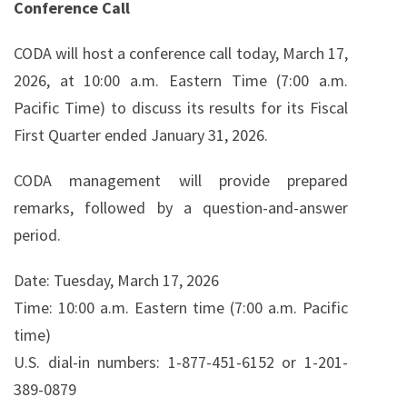
Conference Call
CODA will host a conference call today, March 17,
2026, at 10:00 a.m. Eastern Time (7:00 a.m.
Pacific Time) to discuss its results for its Fiscal
First Quarter ended January 31, 2026.
CODA management will provide prepared
remarks, followed by a question-and-answer
period.
Date: Tuesday, March 17, 2026
Time: 10:00 a.m. Eastern time (7:00 a.m. Pacific
time)
U.S. dial-in numbers: 1-877-451-6152 or 1-201-
389-0879