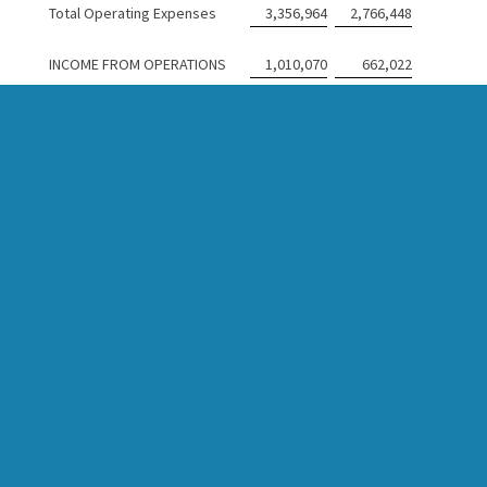
Total Operating Expenses
3,356,964
2,766,448
INCOME FROM OPERATIONS
1,010,070
662,022
OTHER INCOME (EXPENSE)
Other Income
4,433
78,667
Interest Income
172,270
194,171
Total Other Income
176,703
272,838
INCOME BEFORE INCOME TAX
EXPENSE
1,186,773
934,860
INCOME TAX (EXPENSE) BENEFIT
Current Tax (Expense)
(263,216
)
(48,874
)
Deferred Tax Benefit
7,166
26,989
Total Income Tax (Expense)
(256,050
)
(21,885
)