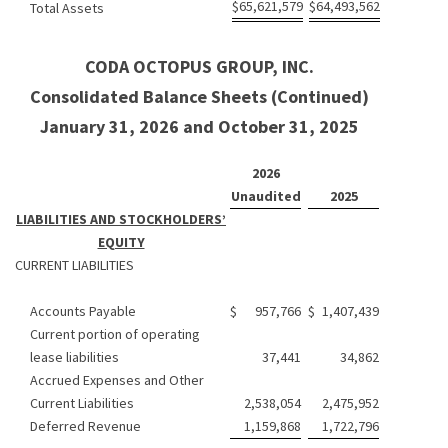
$
65,621,579
$
64,493,562
Total Assets
CODA OCTOPUS GROUP, INC.
Consolidated Balance Sheets (Continued)
January 31, 2026 and October 31, 2025
2026
Unaudited
2025
LIABILITIES AND STOCKHOLDERS’
EQUITY
CURRENT LIABILITIES
Accounts Payable
$
957,766
$
1,407,439
Current portion of operating
lease liabilities
37,441
34,862
Accrued Expenses and Other
Current Liabilities
2,538,054
2,475,952
Deferred Revenue
1,159,868
1,722,796