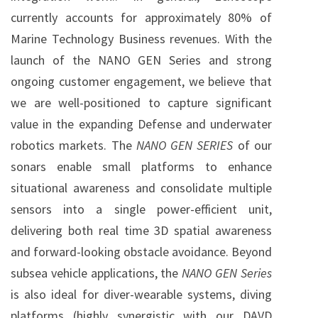
currently accounts for approximately 80% of
Marine Technology Business revenues. With the
launch of the NANO GEN Series and strong
ongoing customer engagement, we believe that
we are well-positioned to capture significant
value in the expanding Defense and underwater
robotics markets. The
NANO GEN SERIES
of our
sonars enable small platforms to enhance
situational awareness and consolidate multiple
sensors into a single power-efficient unit,
delivering both real time 3D spatial awareness
and forward-looking obstacle avoidance. Beyond
subsea vehicle applications, the
NANO GEN Series
is also ideal for diver-wearable systems, diving
platforms (highly synergistic with our DAVD