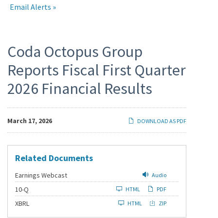
Email Alerts
Press
Coda Octopus Group
Reports Fiscal First Quarter
Releases
2026 Financial Results
March 17, 2026
DOWNLOAD AS PDF
Related Documents
Earnings Webcast
Audio
F
10-Q
HTML
PDF
i
l
XBRL
HTML
ZIP
i
n