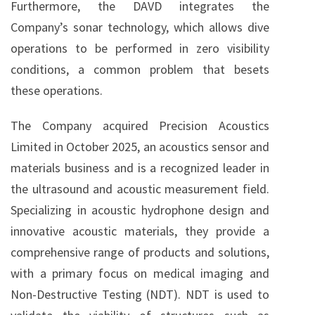
Furthermore, the DAVD integrates the
Company’s sonar technology, which allows dive
operations to be performed in zero visibility
conditions, a common problem that besets
these operations.
The Company acquired Precision Acoustics
Limited in October 2025, an acoustics sensor and
materials business and is a recognized leader in
the ultrasound and acoustic measurement field.
Specializing in acoustic hydrophone design and
innovative acoustic materials, they provide a
comprehensive range of products and solutions,
with a primary focus on medical imaging and
Non-Destructive Testing (NDT). NDT is used to