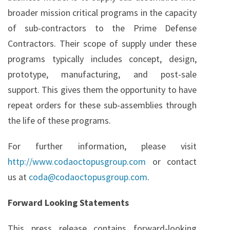
broader mission critical programs in the capacity
of sub-contractors to the Prime Defense
Contractors. Their scope of supply under these
programs typically includes concept, design,
prototype, manufacturing, and post-sale
support. This gives them the opportunity to have
repeat orders for these sub-assemblies through
the life of these programs.
For further information, please visit
http://www.codaoctopusgroup.com
or contact
us at
coda@codaoctopusgroup.com
.
Forward Looking Statements
This press release contains forward-looking