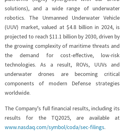
solutions), and a wide range of underwater
robotics. The Unmanned Underwater Vehicle
(UUV) market, valued at $4.8 billion in 2024, is
projected to reach $11.1 billion by 2030, driven by
the growing complexity of maritime threats and
the demand for cost-effective, low-risk
technologies. As a result, ROVs, UUVs and
underwater drones are becoming critical
components of modern Defense strategies
worldwide.
The Company’s full financial results, including its
results for the TQ2025, are available at
www.nasdaq.com/symbol/coda/sec-filings
.