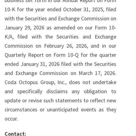
business set forth in our Annual Report on Form
10-K for the year ended October 31, 2025, filed
with the Securities and Exchange Commission on
January 29, 2026 as amended on our Form 10-
K/A, filed with the Securities and Exchange
Commission on February 26, 2026, and in our
Quarterly Report on Form 10-Q for the quarter
ended January 31, 2026 filed with the Securities
and Exchange Commission on March 17, 2026.
Coda Octopus Group, Inc., does not undertake
and specifically disclaims any obligation to
update or revise such statements to reflect new
circumstances or unanticipated events as they
occur.
Contact: