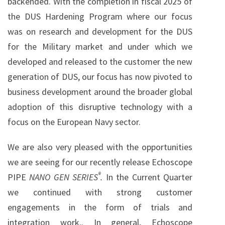
backended. With the completion in fiscal 2025 of
the DUS Hardening Program where our focus
was on research and development for the DUS
for the Military market and under which we
developed and released to the customer the new
generation of DUS, our focus has now pivoted to
business development around the broader global
adoption of this disruptive technology with a
focus on the European Navy sector.
We are also very pleased with the opportunities
we are seeing for our recently release Echoscope
®
PIPE
NANO GEN SERIES
.
In the Current Quarter
we continued with strong customer
engagements in the form of trials and
integration work.. In general, Echoscope