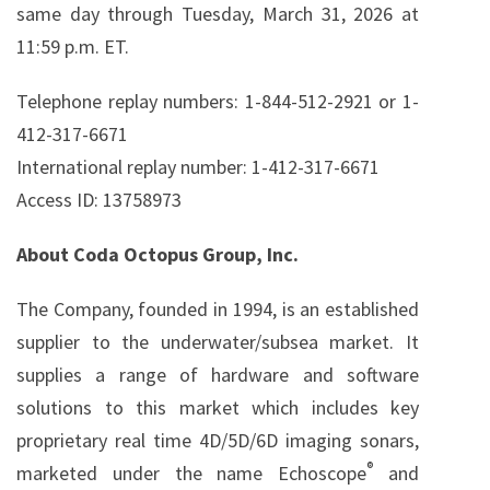
same day through Tuesday, March 31, 2026 at
11:59 p.m. ET.
Telephone replay numbers: 1-844-512-2921 or 1-
412-317-6671
International replay number: 1-412-317-6671
Access ID: 13758973
About Coda Octopus Group, Inc.
The Company, founded in 1994, is an established
supplier to the underwater/subsea market. It
supplies a range of hardware and software
solutions to this market which includes key
proprietary real time 4D/5D/6D imaging sonars,
®
marketed under the name Echoscope
and