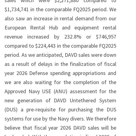
sales which were $2,271,880 compared to
$1,734,741 in the comparable FQ2025 period. We
also saw an increase in rental demand from our
European Rental Hub and equipment rental
revenue increased by 232.8% or $746,957
compared to $224,443 in the comparable FQ2025
period. As we anticipated, DAVD sales were down
as a result of delays in the finalization of fiscal
year 2026 Defense spending appropriations and
we are also waiting for the completion of the
Approved Navy USE (ANU) assessment for the
new generation of DAVD Untethered System
(DUS) a pre-requisite for purchasing the DUS
systems for use by the Navy divers. We therefore
believe that fiscal year 2026 DAVD sales will be