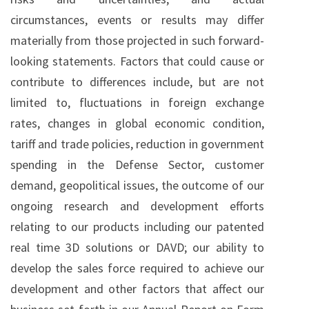
circumstances, events or results may differ
materially from those projected in such forward-
looking statements. Factors that could cause or
contribute to differences include, but are not
limited to, fluctuations in foreign exchange
rates, changes in global economic condition,
tariff and trade policies, reduction in government
spending in the Defense Sector, customer
demand, geopolitical issues, the outcome of our
ongoing research and development efforts
relating to our products including our patented
real time 3D solutions or DAVD; our ability to
develop the sales force required to achieve our
development and other factors that affect our