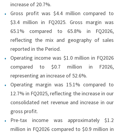
increase of 20.7%.
Gross profit was $4.4 million compared to
$3.4 million in FQ2025. Gross margin was
65.1% compared to 65.8% in FQ2026,
reflecting the mix and geography of sales
reported in the Period.
Operating income was $1.0 million in FQ2026
compared to $0.7 million in F2026,
representing an increase of 52.6%.
Operating margin was 15.1% compared to
12.7% in FQ2025, reflecting the increase in our
consolidated net revenue and increase in our
gross profit.
Pre-tax income was approximately $1.2
million in FQ2026 compared to $0.9 million in