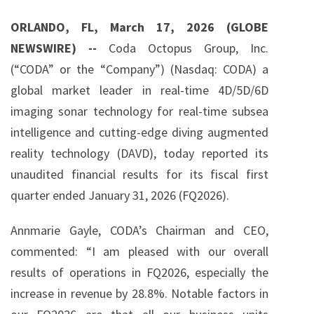
g
ORLANDO, FL, March 17, 2026 (GLOBE
NEWSWIRE) --
Coda Octopus Group, Inc.
(“CODA” or the “Company”) (Nasdaq: CODA) a
global market leader in real-time 4D/5D/6D
imaging sonar technology for real-time subsea
intelligence and cutting-edge diving augmented
reality technology (DAVD), today reported its
unaudited financial results for its fiscal first
quarter ended January 31, 2026 (FQ2026).
Annmarie Gayle, CODA’s Chairman and CEO,
commented: “I am pleased with our overall
results of operations in FQ2026, especially the
increase in revenue by 28.8%. Notable factors in