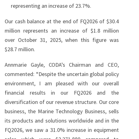
representing an increase of 23.7%.
Our cash balance at the end of FQ2026 of $30.4
million represents an increase of $1.8 million
over October 31, 2025, when this figure was
$28.7 million.
Annmarie Gayle, CODA’s Chairman and CEO,
commented: “Despite the uncertain global policy
environment, I am pleased with our overall
financial results in our FQ2026 and the
diversification of our revenue structure. Our core
business, the Marine Technology Business, sells
its products and solutions worldwide and in the
FQ2026, we saw a 31.0% increase in equipment