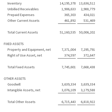
Inventory
14,195,378
13,636,512
Unbilled Receivables
1,906,633
2,988,779
Prepaid Expenses
365,303
434,021
Other Current Assets
461,892
531,469
Total Current Assets
51,160,535
50,006,202
FIXED ASSETS
Property and Equipment, net
7,371,004
7,295,791
Right of Use Asset, net
374,597
372,647
Total Fixed Assets
7,745,601
7,668,438
OTHER ASSETS
Goodwill
3,639,334
3,639,334
Intangible Assets, net
3,076,109
3,179,588
Total Other Assets
6,715,443
6,818,922