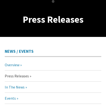
•
Press Releases
NEWS / EVENTS
Overview
Press Releases
In The News
Events