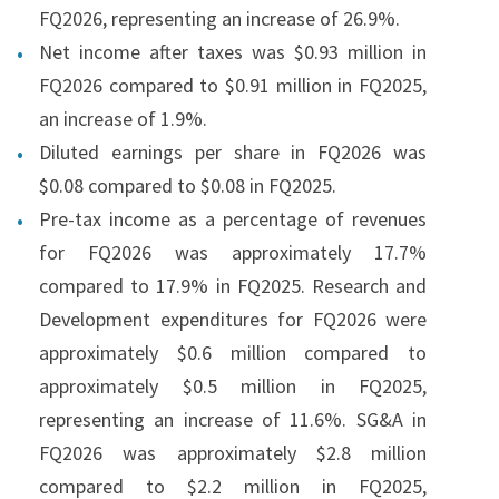
FQ2026, representing an increase of 26.9%.
Net income after taxes was $0.93 million in
FQ2026 compared to $0.91 million in FQ2025,
an increase of 1.9%.
Diluted earnings per share in FQ2026 was
$0.08 compared to $0.08 in FQ2025.
Pre-tax income as a percentage of revenues
for FQ2026 was approximately 17.7%
compared to 17.9% in FQ2025. Research and
Development expenditures for FQ2026 were
approximately $0.6 million compared to
approximately $0.5 million in FQ2025,
representing an increase of 11.6%. SG&A in
FQ2026 was approximately $2.8 million
compared to $2.2 million in FQ2025,