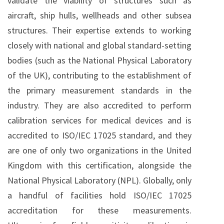
validate the viability of structures such as
aircraft, ship hulls, wellheads and other subsea
structures. Their expertise extends to working
closely with national and global standard-setting
bodies (such as the National Physical Laboratory
of the UK), contributing to the establishment of
the primary measurement standards in the
industry. They are also accredited to perform
calibration services for medical devices and is
accredited to ISO/IEC 17025 standard, and they
are one of only two organizations in the United
Kingdom with this certification, alongside the
National Physical Laboratory (NPL). Globally, only
a handful of facilities hold ISO/IEC 17025
accreditation for these measurements.