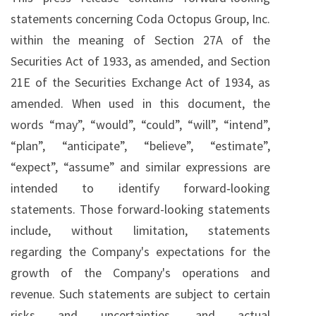
statements concerning Coda Octopus Group, Inc.
within the meaning of Section 27A of the
Securities Act of 1933, as amended, and Section
21E of the Securities Exchange Act of 1934, as
amended. When used in this document, the
words “may”, “would”, “could”, “will”, “intend”,
“plan”, “anticipate”, “believe”, “estimate”,
“expect”, “assume” and similar expressions are
intended to identify forward‐looking
statements. Those forward-looking statements
include, without limitation, statements
regarding the Company's expectations for the
growth of the Company's operations and
revenue. Such statements are subject to certain
risks and uncertainties, and actual