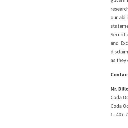
governm
researc
our abi
stateme
Securit
and Exc
disclai
as they 
Contac
Mr. Dill
Coda Oc
Coda Oc
1- 407-