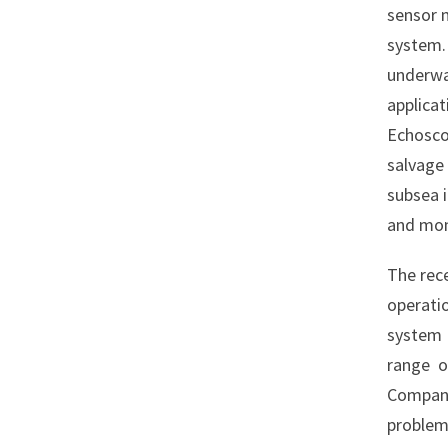
sensor 
system
underwa
applica
Echosc
salvage
subsea i
and moni
The rec
operati
system 
range o
Company
problem