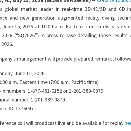
o, FL, May 25, 2026 (GLOBE NEWSWIRE) --
Coda Octopus G
a global market leader in real-time 3D/4D/5D and 6D i
gence and new generation augmented reality diving techno
 June 15, 2026 at 10:00 a.m. Eastern time to discuss its r
0, 2026 (“SQ2026”). A press release detailing these results
 2026.
pany’s management will provide prepared remarks, followe
onday, June 15, 2026
:00 a.m. Eastern time (7:00 a.m. Pacific time)
al-in numbers: 1-877-451-6152 or 1-201-389-0879
tional number: 1-201-389-0879
nce ID: 13760471
erence call will broadcast live and be available for replay
he