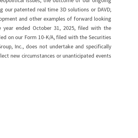
opolitical issues, the outcome of our ongoing
ng our patented real time 3D solutions or DAVD;
velopment and other examples of forward looking
 year ended October 31, 2025, filed with the
d on our Form 10-K/A, filed with the Securities
up, Inc., does not undertake and specifically
flect new circumstances or unanticipated events