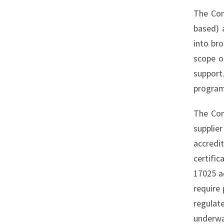
The Com
based) 
into br
scope o
support
program
The Com
supplie
accredi
certific
17025 ac
require 
regulat
underwa