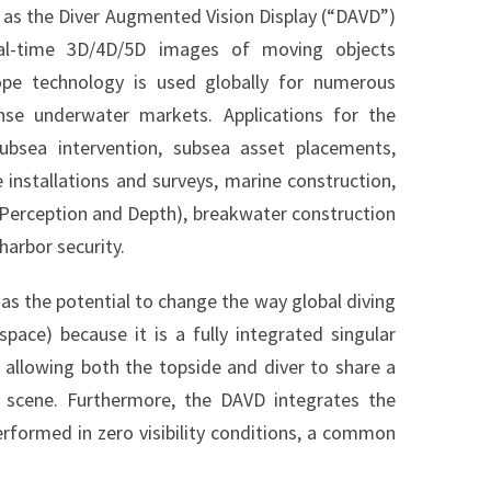
 as the Diver Augmented Vision Display (“DAVD”)
al-time 3D/4D/5D images of moving objects
cope technology is used globally for numerous
nse underwater markets. Applications for the
bsea intervention, subsea asset placements,
 installations and surveys, marine construction,
3D Perception and Depth), breakwater construction
harbor security.
as the potential to change the way global diving
ace) because it is a fully integrated singular
 allowing both the topside and diver to share a
r scene. Furthermore, the DAVD integrates the
rformed in zero visibility conditions, a common