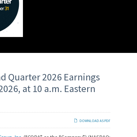
nd Quarter 2026 Earnings
2026, at 10 a.m. Eastern
DOWNLOAD AS PDF