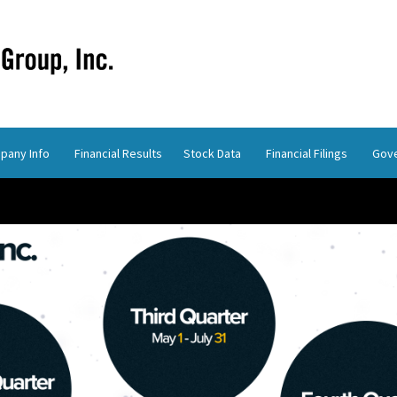
pany Info
Financial Results
Stock Data
Financial Filings
Gov