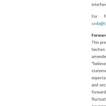
interfer
For f
coda@c
Forwar
This pr
Section
amended
“believ
stateme
expecta
and unc
forward
fluctuat