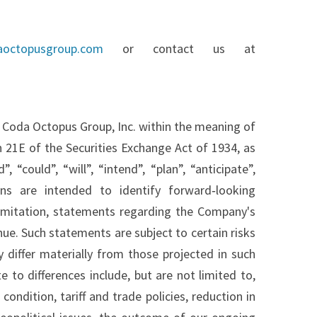
aoctopusgroup.com
or contact us at
 Coda Octopus Group, Inc. within the meaning of
 21E of the Securities Exchange Act of 1934, as
could”, “will”, “intend”, “plan”, “anticipate”,
ons are intended to identify forward‐looking
imitation, statements regarding the Company's
e. Such statements are subject to certain risks
 differ materially from those projected in such
 to differences include, but are not limited to,
ondition, tariff and trade policies, reduction in