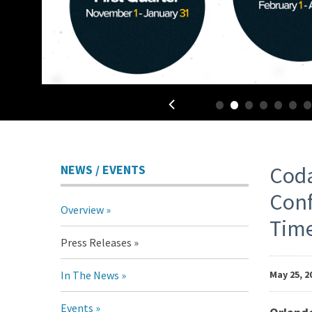
•
•
•
•
•
•
Pr
NEWS / EVENTS
Coda
Conf
Overview
Re
Tim
Press Releases
In The News
May 25, 2
Events