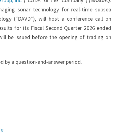
roup, Inc.
(“CODA” or the “Company”) (NASDAQ:
maging sonar technology for real-time subsea
logy (“DAVD”), will host a conference call on
esults for its Fiscal Second Quarter 2026 ended
 will be issued before the opening of trading on
d by a question-and-answer period.
re
.