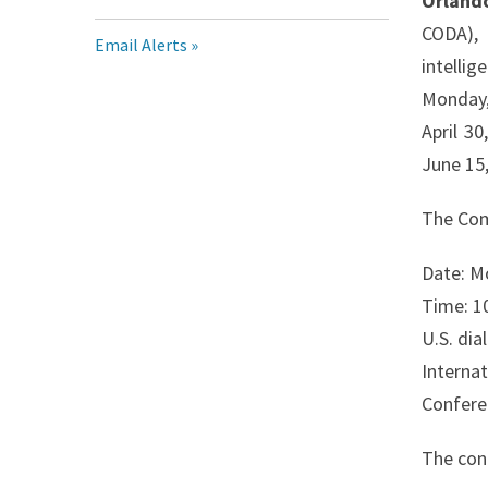
Orland
CODA), 
Email Alerts
intelli
Monday,
April 3
June 15,
The Com
Date: M
Time: 10
U.S. di
Interna
Confere
The conf