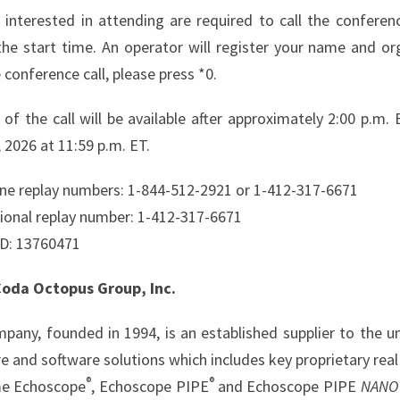
 interested in attending are required to call the confer
the start time. An operator will register your name and org
 conference call, please press *0.
y of the call will be available after approximately 2:00 p.
 2026 at 11:59 p.m. ET.
ne replay numbers: 1-844-512-2921 or 1-412-317-6671
tional replay number: 1-412-317-6671
ID: 13760471
oda Octopus Group, Inc.
pany, founded in 1994, is an established supplier to the u
e and software solutions which includes key proprietary re
®
®
me Echoscope
, Echoscope PIPE
and Echoscope PIPE
NANO 