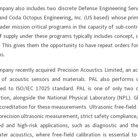
pany also includes two discrete Defense Engineering Ser
and Coda Octopus Engineering, Inc. (US based) whose prim
oader mission critical programs in the capacity of sub-cont
f supply under these programs typically includes concept, 
. This gives them the opportunity to have repeat orders for
s.
pany recently acquired Precision Acoustics Limited, an ac
r of acoustic sensors and materials. PAL also performs c
ted to ISO/IEC 17025 standard. PAL is one of only two o
ation, alongside the National Physical Laboratory (NPL). Gl
creditation for these measurements. Ultrasonic free-field sen
precision ultrasonic measurement, strict safety compliance, 
ed and high-risk applications, such as diagnostic and t
ter acoustics, where free-field calibration is essential 