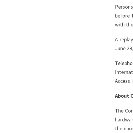
Persons
before 
with the
A repla
June 29,
Telepho
Interna
Access 
About C
The Com
hardwar
the na