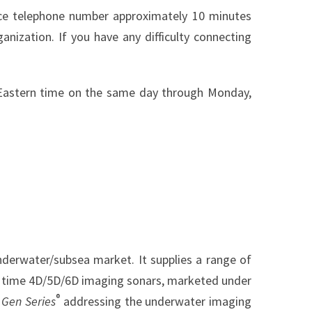
ence telephone number approximately 10 minutes
anization. If you have any difficulty connecting
m. Eastern time on the same day through Monday,
nderwater/subsea market. It supplies a range of
al time 4D/5D/6D imaging sonars, marketed under
®
Gen Series
addressing the underwater imaging