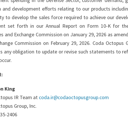
ent spending in the Defense Sector, customer demand, ge
h and development efforts relating to our products includi
lity to develop the sales force required to achieve our de
nt set forth in our Annual Report on Form 10-K for the
ies and Exchange Commission on January 29, 2026 as amende
hange Commission on February 29, 2026. Coda Octopus Gro
ms any obligation to update or revise such statements to re
occur.
t:
on King
topus IR Team at
coda.ir@codaoctopusgroup.com
topus Group, Inc.
735-2406