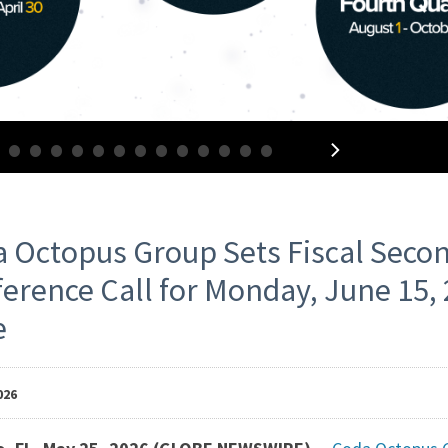
•
•
•
•
•
•
•
•
•
•
•
•
•
•
ess
 Octopus Group Sets Fiscal Seco
erence Call for Monday, June 15, 
leases
e
026