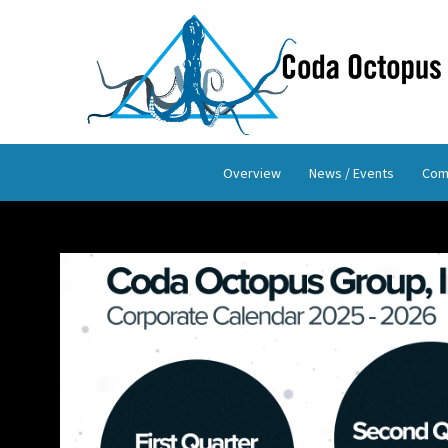
Overview
News / Events
Com