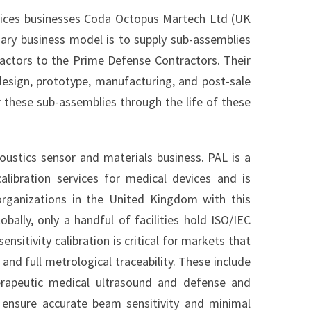
vices businesses Coda Octopus Martech Ltd (UK
ary business model is to supply sub-assemblies
ractors to the Prime Defense Contractors. Their
design, prototype, manufacturing, and post-sale
 these sub-assemblies through the life of these
oustics sensor and materials business. PAL is a
alibration services for medical devices and is
rganizations in the United Kingdom with this
obally, only a handful of facilities hold ISO/IEC
sitivity calibration is critical for markets that
and full metrological traceability. These include
herapeutic medical ultrasound and defense and
to ensure accurate beam sensitivity and minimal