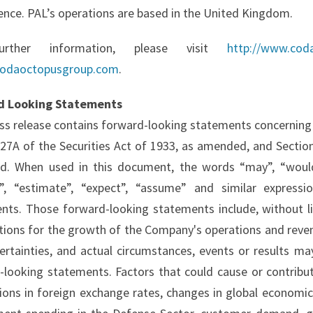
ence. PAL’s operations are based in the United Kingdom.
urther information, please visit
http://www.cod
odaoctopusgroup.com
.
d Looking Statements
ess release contains forward-looking statements concerning
 27A of the Securities Act of 1933, as amended, and Section
. When used in this document, the words “may”, “would”, “
e”, “estimate”, “expect”, “assume” and similar expressi
nts. Those forward-looking statements include, without l
tions for the growth of the Company's operations and revenu
ertainties, and actual circumstances, events or results may
-looking statements. Factors that could cause or contribute
ions in foreign exchange rates, changes in global economic c