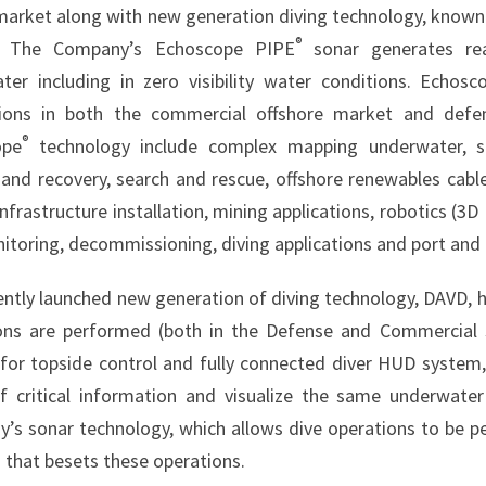
market along with new generation diving technology, known
®
. The Company’s Echoscope PIPE
sonar generates re
ter including in zero visibility water conditions. Echos
tions in both the commercial offshore market and defe
®
ope
technology include complex mapping underwater, su
 and recovery, search and rescue, offshore renewables cable
nfrastructure installation, mining applications, robotics (
toring, decommissioning, diving applications and port and 
ently launched new generation of diving technology, DAVD, h
ons are performed (both in the Defense and Commercial sp
for topside control and fully connected diver HUD system,
f critical information and visualize the same underwate
’s sonar technology, which allows dive operations to be pe
 that besets these operations.