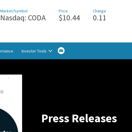
Market/Symbol
Price
Change
Nasdaq: CODA
$10.44
0.11
Email
ernance
Investor Tools
Alerts
Sign
up
Press Releases