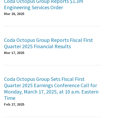
Coda Octopus Group Reports $1.3m
Engineering Services Order
Mar 26, 2025
Coda Octopus Group Reports Fiscal First
Quarter 2025 Financial Results
Mar 17, 2025
Coda Octopus Group Sets Fiscal First
Quarter 2025 Earnings Conference Call for
Monday, March 17, 2025, at 10 a.m. Eastern
Time
Feb 27, 2025