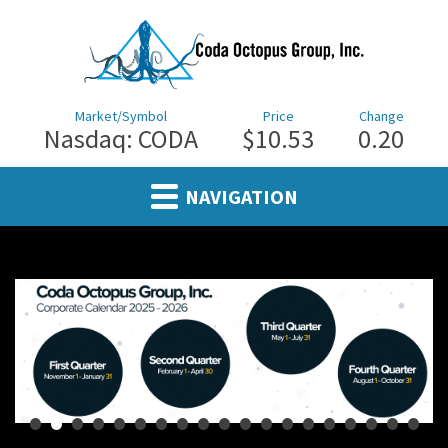
Market/Symbol
Price
Change
Nasdaq: CODA
$10.53
0.20
NAVIGATION
•
•
•
•
•
•
•
•
•
•
•
•
•
•
•
•
•
•
•