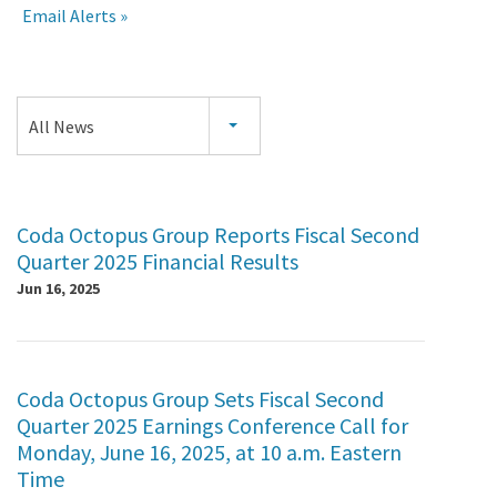
Email Alerts
Press
All News
Releases
Coda Octopus Group Reports Fiscal Second
Quarter 2025 Financial Results
Jun 16, 2025
Coda Octopus Group Sets Fiscal Second
Quarter 2025 Earnings Conference Call for
Monday, June 16, 2025, at 10 a.m. Eastern
Time