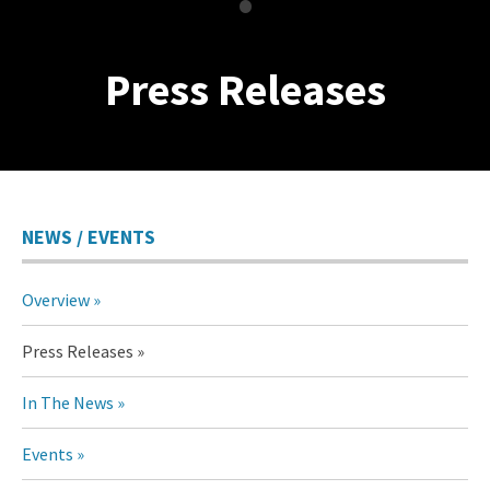
•
Press Releases
NEWS / EVENTS
Overview
Press Releases
In The News
Events