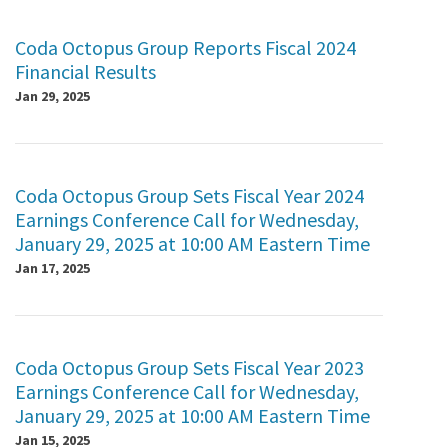
Coda Octopus Group Reports Fiscal 2024
Financial Results
Jan 29, 2025
Coda Octopus Group Sets Fiscal Year 2024
Earnings Conference Call for Wednesday,
January 29, 2025 at 10:00 AM Eastern Time
Jan 17, 2025
Coda Octopus Group Sets Fiscal Year 2023
Earnings Conference Call for Wednesday,
January 29, 2025 at 10:00 AM Eastern Time
Jan 15, 2025