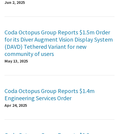
Jun 2, 2025
Coda Octopus Group Reports $1.5m Order
for its Diver Augment Vision Display System
(DAVD) Tethered Variant for new
community of users
May 13, 2025
Coda Octopus Group Reports $1.4m
Engineering Services Order
Apr 24, 2025