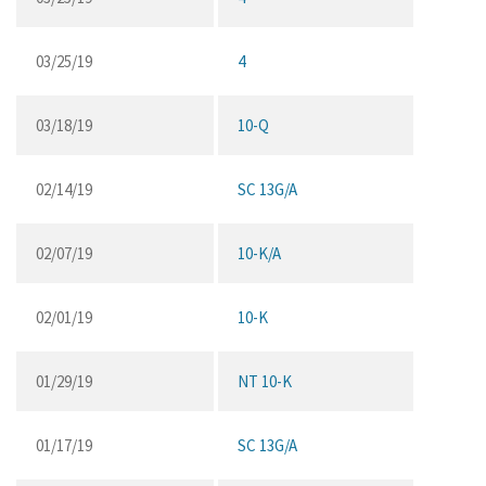
03/25/19
4
03/18/19
10-Q
02/14/19
SC 13G/A
02/07/19
10-K/A
02/01/19
10-K
01/29/19
NT 10-K
01/17/19
SC 13G/A