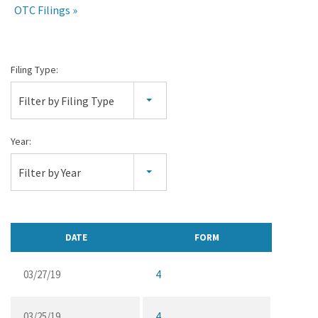
OTC Filings
All
Filing Type:
SEC
Filter by Filing Type
Filings
Year:
Filter by Year
DATE
FORM
03/27/19
4
03/25/19
4