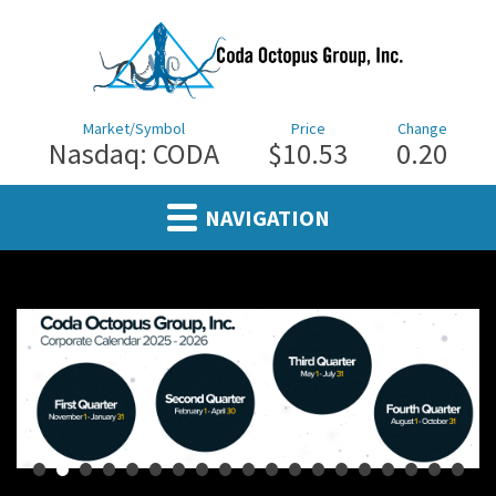
Market/Symbol
Price
Change
Nasdaq: CODA
$10.53
0.20
NAVIGATION
•
•
•
•
•
•
•
•
•
•
•
•
•
•
•
•
•
•
•