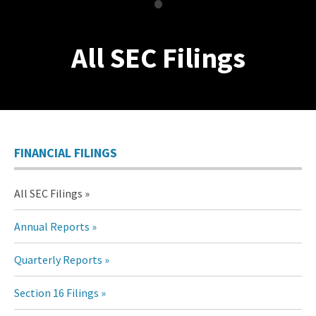
•
All SEC Filings
FINANCIAL FILINGS
All SEC Filings
Annual Reports
Quarterly Reports
Section 16 Filings