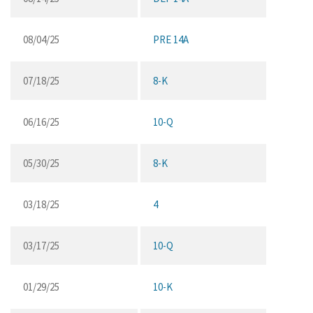
08/04/25
PRE 14A
07/18/25
8-K
06/16/25
10-Q
05/30/25
8-K
03/18/25
4
03/17/25
10-Q
01/29/25
10-K