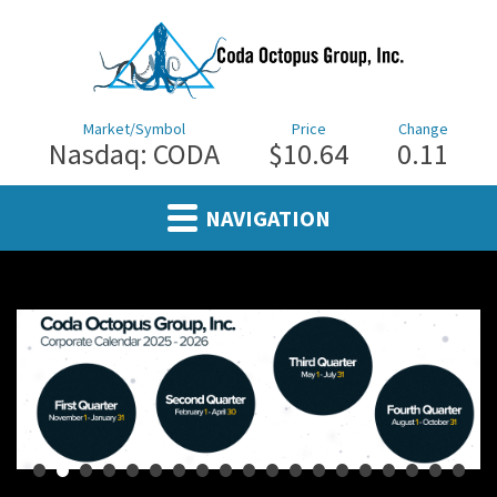
Market/Symbol
Price
Change
Nasdaq: CODA
$10.64
0.11
NAVIGATION
•
•
•
•
•
•
•
•
•
•
•
•
•
•
•
•
•
•
•