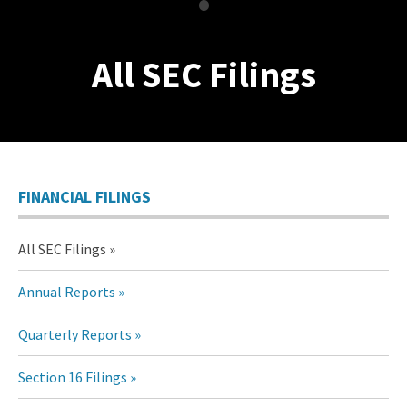
•
All SEC Filings
FINANCIAL FILINGS
All SEC Filings
Annual Reports
Quarterly Reports
Section 16 Filings