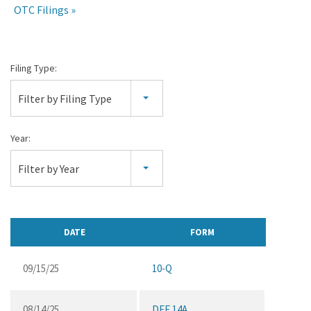
OTC Filings
All
Filing Type:
SEC
Filter by Filing Type
Filings
Year:
Filter by Year
DATE
FORM
09/15/25
10-Q
08/14/25
DEF 14A