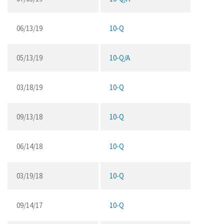
06/13/19
10-Q
05/13/19
10-Q/A
03/18/19
10-Q
09/13/18
10-Q
06/14/18
10-Q
03/19/18
10-Q
09/14/17
10-Q