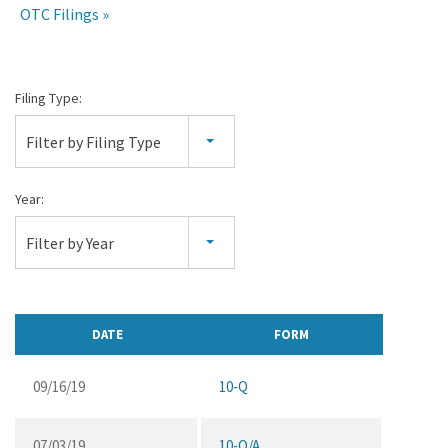
OTC Filings
Quarterly
Filing Type:
Reports
Filter by Filing Type
Year:
Filter by Year
DATE
FORM
09/16/19
10-Q
07/03/19
10-Q/A