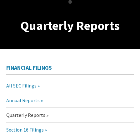
•
Quarterly Reports
FINANCIAL FILINGS
All SEC Filings
Annual Reports
Quarterly Reports
Section 16 Filings