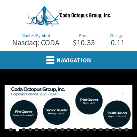
Market/Symbol
Price
Change
Nasdaq: CODA
$10.33
0.11
NAVIGATION
•
•
•
•
•
•
•
•
•
•
•
•
•
•
•
•
•
•
•