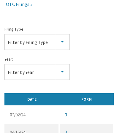
OTC Filings
Section
Filing Type:
16
Filter by Filing Type
Filings
Year:
Filter by Year
DATE
FORM
07/02/24
3
04/16/24
3