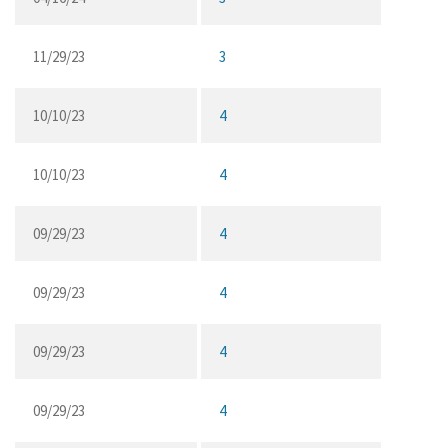
11/29/23
3
10/10/23
4
10/10/23
4
09/29/23
4
09/29/23
4
09/29/23
4
09/29/23
4