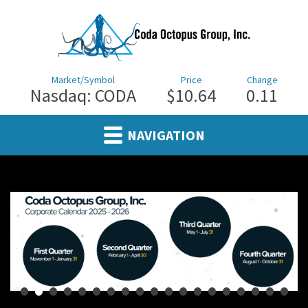
Market/Symbol
Price
Change
Nasdaq: CODA
$10.64
0.11
NAVIGATION
•
•
•
•
•
•
•
•
•
•
•
•
•
•
•
•
•
•
•