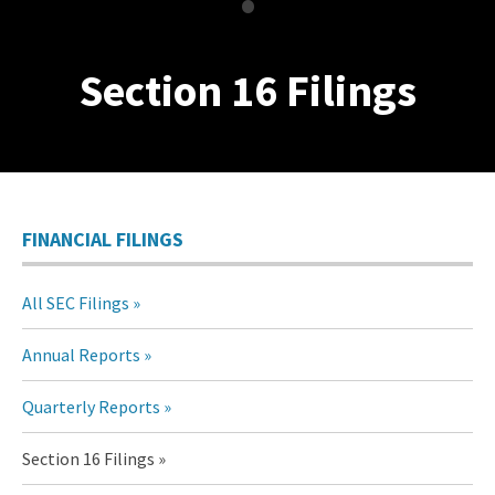
•
Section 16 Filings
FINANCIAL FILINGS
All SEC Filings
Annual Reports
Quarterly Reports
Section 16 Filings