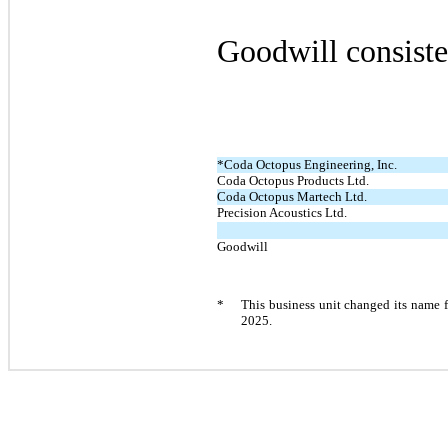
Goodwill consiste
*
Coda Octopus Engineering, Inc.
Coda Octopus Products Ltd.
Coda Octopus Martech Ltd.
Precision Acoustics Ltd.
Goodwill
*
This business unit changed its name 
2025.