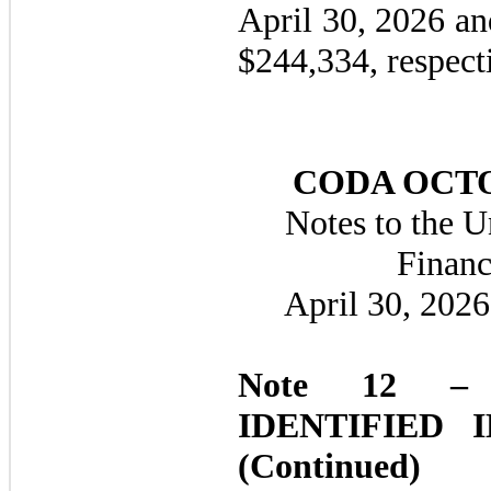
April 30, 2026 a
$
244,334
, respect
CODA OCTO
Notes to the 
Financ
April 30, 202
Note 12 –
IDENTIFIED 
(Continued)