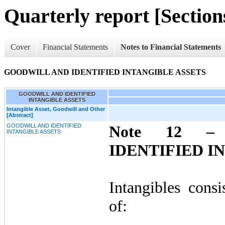
Quarterly report [Sections
Cover
Financial Statements
Notes to Financial Statements
GOODWILL AND IDENTIFIED INTANGIBLE ASSETS
GOODWILL AND IDENTIFIED
INTANGIBLE ASSETS
Intangible Asset, Goodwill and Other
[Abstract]
GOODWILL AND IDENTIFIED
Note 12 
INTANGIBLE ASSETS
IDENTIFIED I
Intangibles consi
of: