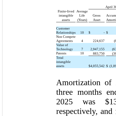
April 3
Finite-lived
Average
intangible
Life
Gross
Accum
assets
(Years)
Asset
Amorti
Customer
Relationships
10
$
-
$
Non Compete
Agreements
4
224,637
(
Value of
Technology
7
2,947,155
(6
Patents
10
883,750
(3
Total
intangible
assets
$
4,055,542
$
(1,0
Amortization of i
three months en
2025 was $
1
respectively, and