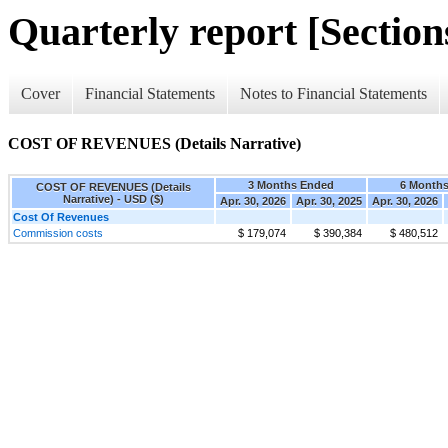
Quarterly report [Sections
Cover
Financial Statements
Notes to Financial Statements
COST OF REVENUES (Details Narrative)
3 Months Ended
6 Month
COST OF REVENUES (Details
Narrative) - USD ($)
Apr. 30, 2026
Apr. 30, 2025
Apr. 30, 2026
Cost Of Revenues
Commission costs
$ 179,074
$ 390,384
$ 480,512