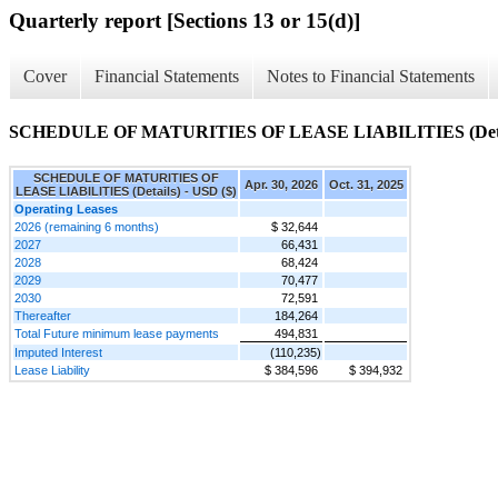
Quarterly report [Sections 13 or 15(d)]
Cover
Financial Statements
Notes to Financial Statements
SCHEDULE OF MATURITIES OF LEASE LIABILITIES (Deta
SCHEDULE OF MATURITIES OF
Apr. 30, 2026
Oct. 31, 2025
LEASE LIABILITIES (Details) - USD ($)
Operating Leases
2026 (remaining 6 months)
$ 32,644
2027
66,431
2028
68,424
2029
70,477
2030
72,591
Thereafter
184,264
Total Future minimum lease payments
494,831
Imputed Interest
(110,235)
Lease Liability
$ 384,596
$ 394,932