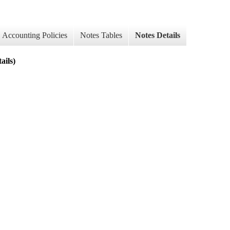
Accounting Policies
Notes Tables
Notes Details
ils)