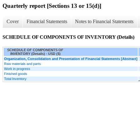
Quarterly report [Sections 13 or 15(d)]
Cover
Financial Statements
Notes to Financial Statements
SCHEDULE OF COMPONENTS OF INVENTORY (Details)
SCHEDULE OF COMPONENTS OF
INVENTORY (Details) - USD ($)
Organization, Consolidation and Presentation of Financial Statements [Abstract]
Raw materials and parts
Work in progress
Finished goods
Total Inventory