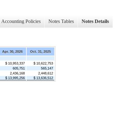
Accounting Policies
Notes Tables
Notes Details
Apr. 30, 2026
Oct. 31, 2025
$ 10,953,337
$ 10,622,753
605,751
565,147
2,436,168
2,448,612
$ 13,995,256
$ 13,636,512