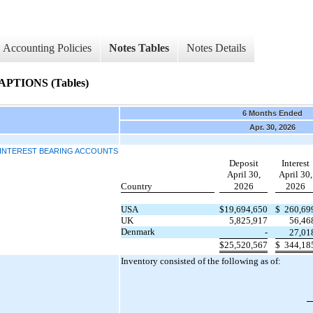
Accounting Policies
Notes Tables
Notes Details
TIONS (Tables)
6 Months Ended
Apr. 30, 2026
D INTEREST BEARING ACCOUNTS
Deposit
Interest
April 30,
April 30,
Country
2026
2026
USA
$
19,694,650
$
260,69
UK
5,825,917
56,46
Denmark
-
27,01
$
25,520,567
$
344,18
Inventory consisted of the following as of: