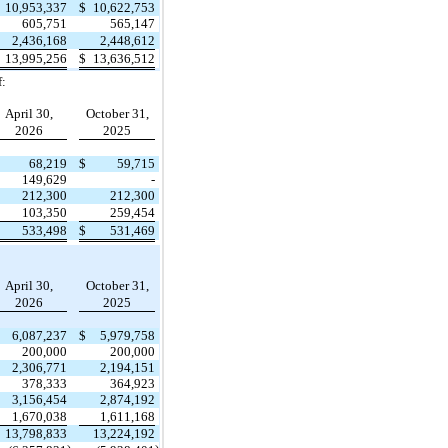
10,953,337
$
10,622,753
605,751
565,147
2,436,168
2,448,612
13,995,256
$
13,636,512
f:
April 30,
October 31,
2026
2025
68,219
$
59,715
149,629
-
212,300
212,300
103,350
259,454
533,498
$
531,469
April 30,
October 31,
2026
2025
6,087,237
$
5,979,758
200,000
200,000
2,306,771
2,194,151
378,333
364,923
3,156,454
2,874,192
1,670,038
1,611,168
13,798,833
13,224,192