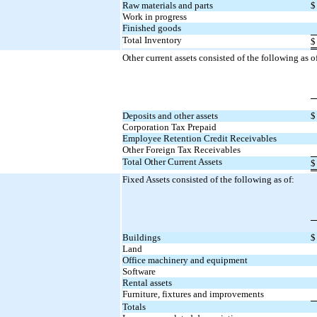
Raw materials and parts
$
Work in progress
Finished goods
Total Inventory
$
Other current assets consisted of the following as o
Deposits and other assets
$
Corporation Tax Prepaid
Employee Retention Credit Receivables
Other Foreign Tax Receivables
Total Other Current Assets
$
Fixed Assets consisted of the following as of:
Buildings
$
Land
Office machinery and equipment
Software
Rental assets
Furniture, fixtures and improvements
Totals