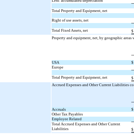
Less: accumulated depreciation
Total Property and Equipment, net
Right of use assets, net
Total Fixed Assets, net
$
Property and equipment, net, by geographic areas w
USA
$
Europe
Total Property and Equipment, net
$
Accrued Expenses and Other Current Liabilities con
Accruals
$
Other Tax Payables
Employee Related
Total Accrued Expenses and Other Current
Liabilities
$