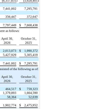
)
)
(6,357,831
(5,928,401
7,441,002
7,295,791
356,447
372,647
7,797,449
$
7,668,438
ere as follows:
April 30,
October 31,
2026
2025
2,013,073
$
1,990,372
5,427,929
5,305,419
7,441,002
$
7,295,791
sisted of the following as of:
April 30,
October 31,
2026
2025
464,517
$
759,323
1,379,893
1,664,590
58,364
52,039
1,902,774
$
2,475,952