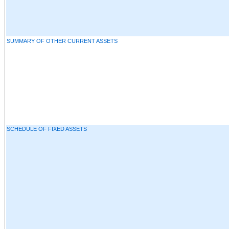
SUMMARY OF OTHER CURRENT ASSETS
SCHEDULE OF FIXED ASSETS