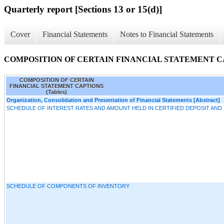
Quarterly report [Sections 13 or 15(d)]
Cover
Financial Statements
Notes to Financial Statements
COMPOSITION OF CERTAIN FINANCIAL STATEMENT CAP
COMPOSITION OF CERTAIN
FINANCIAL STATEMENT CAPTIONS
(Tables)
Organization, Consolidation and Presentation of Financial Statements [Abstract]
SCHEDULE OF INTEREST RATES AND AMOUNT HELD IN CERTIFIED DEPOSIT AN
SCHEDULE OF COMPONENTS OF INVENTORY