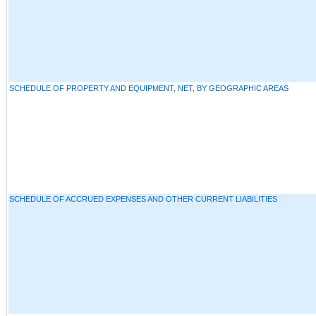
SCHEDULE OF PROPERTY AND EQUIPMENT, NET, BY GEOGRAPHIC AREAS
SCHEDULE OF ACCRUED EXPENSES AND OTHER CURRENT LIABILITIES