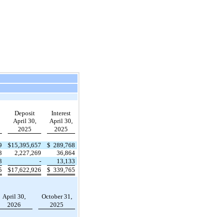
Deposit
Interest
April 30,
April 30,
2025
2025
9
$
15,395,657
$
289,768
8
2,227,269
36,864
8
-
13,133
5
$
17,622,926
$
339,765
April 30,
October 31,
2026
2025