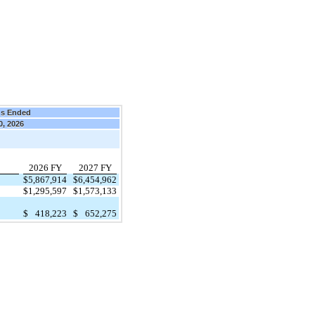
hs Ended
0, 2026
2026 FY
2027 FY
$
5,867,914
$
6,454,962
$
1,295,597
$
1,573,133
$
418,223
$
652,275