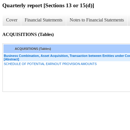
Quarterly report [Sections 13 or 15(d)]
Cover
Financial Statements
Notes to Financial Statements
ACQUISITIONS (Tables)
ACQUISITIONS (Tables)
Business Combination, Asset Acquisition, Transaction between Entities under C
[Abstract]
SCHEDULE OF POTENTIAL EARNOUT PROVISION AMOUNTS