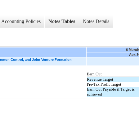
Accounting Policies
Notes Tables
Notes Details
6 Mont
Apr. 3
ommon Control, and Joint Venture Formation
Earn Out
Revenue Target
Pre-Tax Profit Target
Earn Out Payable if Target is
achieved