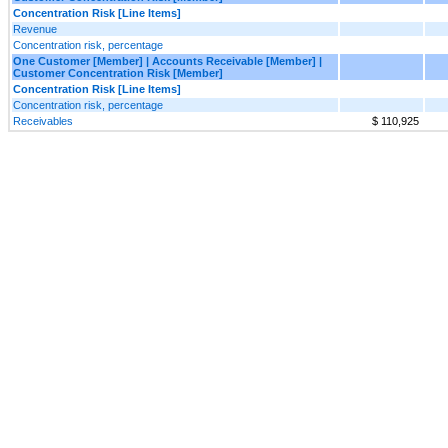
Concentration Risk [Line Items]
Revenue
Concentration risk, percentage
One Customer [Member] | Accounts Receivable [Member] |
Customer Concentration Risk [Member]
Concentration Risk [Line Items]
Concentration risk, percentage
Receivables
$ 110,925