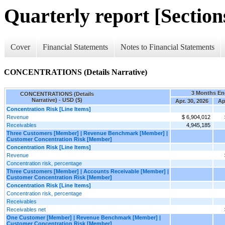
Quarterly report [Sections
Cover
Financial Statements
Notes to Financial Statements
CONCENTRATIONS (Details Narrative)
3 Months E
CONCENTRATIONS (Details
Narrative) - USD ($)
Apr. 30, 2026
Ap
Concentration Risk [Line Items]
Revenue
$ 6,904,012
Receivables
4,945,185
Three Customers [Member] | Revenue Benchmark [Member] |
Customer Concentration Risk [Member]
Concentration Risk [Line Items]
Revenue
Concentration risk, percentage
Three Customers [Member] | Accounts Receivable [Member] |
Customer Concentration Risk [Member]
Concentration Risk [Line Items]
Concentration risk, percentage
Receivables
Receivables net
One Customer [Member] | Revenue Benchmark [Member] |
Customer Concentration Risk [Member]